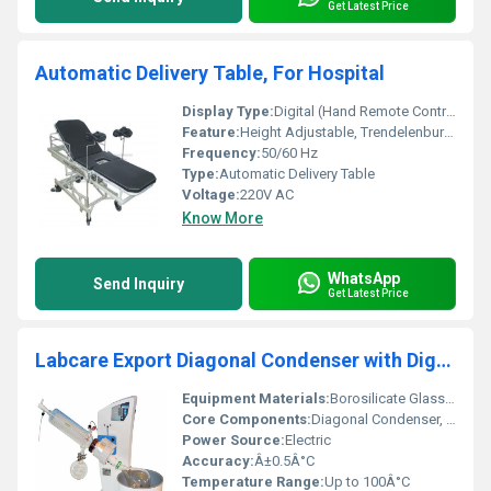
Get Latest Price
Automatic Delivery Table, For Hospital
Display Type:
Digital (Hand Remote Control)
Feature:
Height Adjustable, Trendelenburg/Reverse Trendelenburg, Leg End Detachable, Mattress with Pillow
Frequency:
50/60 Hz
Type:
Automatic Delivery Table
Voltage:
220V AC
Know More
WhatsApp
Send Inquiry
Get Latest Price
Labcare Export Diagonal Condenser with Digital Water Bath
Equipment Materials:
Borosilicate Glass, Stainless Steel, Silicone
Core Components:
Diagonal Condenser, Digital Water Bath, Glass Tubing, Heater
Power Source:
Electric
Accuracy:
Â±0.5Â°C
Temperature Range:
Up to 100Â°C