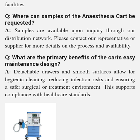
facilities.
Q: Where can samples of the Anaesthesia Cart be
requested?
A:
Samples are available upon inquiry through our
distribution network. Please contact our representative or
supplier for more details on the process and availability.
Q: What are the primary benefits of the carts easy
maintenance design?
A:
Detachable drawers and smooth surfaces allow for
hygienic cleaning, reducing infection risks and ensuring
a safer surgical or treatment environment. This supports
compliance with healthcare standards.