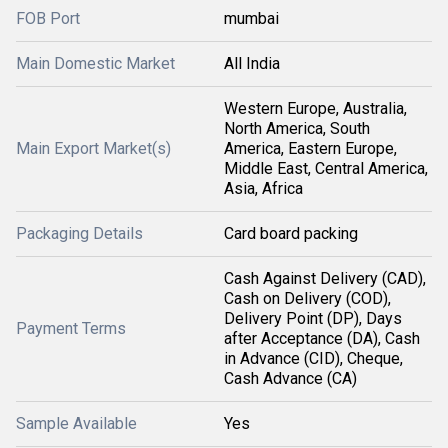
FOB Port
mumbai
Main Domestic Market
All India
Western Europe, Australia,
North America, South
Main Export Market(s)
America, Eastern Europe,
Middle East, Central America,
Asia, Africa
Packaging Details
Card board packing
Cash Against Delivery (CAD),
Cash on Delivery (COD),
Delivery Point (DP), Days
Payment Terms
after Acceptance (DA), Cash
in Advance (CID), Cheque,
Cash Advance (CA)
Sample Available
Yes