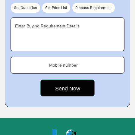
Get Quotation
Get Price List
Discuss Requirement
Enter Buying Requirement Details
Mobile number