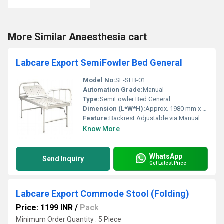
More Similar Anaesthesia cart
Labcare Export SemiFowler Bed General
Model No:
SE-SFB-01
Automation Grade:
Manual
Type:
SemiFowler Bed General
Dimension (L*W*H):
Approx. 1980 mm x 900 mm x 600 mm
Feature:
Backrest Adjustable via Manual Lever, Pre-treated and Powder Coated Surface, Sturdy Construction
Know More
WhatsApp
Send Inquiry
Get Latest Price
Labcare Export Commode Stool (Folding)
Price: 1199 INR
/
Pack
Minimum Order Quantity : 5 Piece