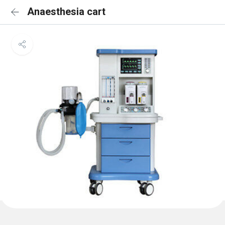
Anaesthesia cart