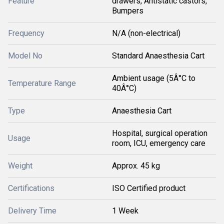
Feature
drawers, Antistatic castors,
Bumpers
Frequency
N/A (non-electrical)
Model No
Standard Anaesthesia Cart
Ambient usage (5Â°C to
Temperature Range
40Â°C)
Type
Anaesthesia Cart
Hospital, surgical operation
Usage
room, ICU, emergency care
Weight
Approx. 45 kg
Certifications
ISO Certified product
Delivery Time
1 Week