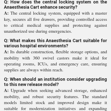
Q: How does the central locking system on the
Anaesthesia Cart enhance security?
A:
The central locking system, equipped with a master
key, secures all five drawers, providing controlled access
to critical medical supplies and protecting against
unauthorized use during emergencies.
Q: What makes this Anaesthesia Cart suitable for
various hospital environments?
A:
Its durable construction, flexible storage options, and
mobility with 360 swivel castors make it ideal for
operating rooms, ICUs, and emergency care, ensuring
supplies are always within reach.
Q: When should an institution consider upgrading
to this new release model?
A:
Upgrade when seeking advanced storage, enhanced
mobility, and robust security features. The standard
models limited stock and improved design make it
suitable for modernization initiatives and expanding