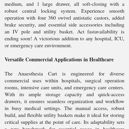
medium, and 1 large drawer, all soft-closing with a
robust central locking system. Experience smooth
operation with four 360 swivel antistatic castors, added
brake security, and essential side accessories including
an IV pole and utility basket. Act fastavailability is
ending soon! A victorious addition to any hospital, ICU,
or emergency care environment.
Versatile Commercial Applications in Healthcare
The Anaesthesia Cart is engineered for diverse
commercial uses within hospitals, surgical operation
rooms, intensive care units, and emergency care centers.
With its ample storage capacity and quick-access
drawers, it ensures seamless organization and workflow
in busy medical settings. The manual access, robust
build, and flexible utility baskets make it ideal for storing
critical supplies at the point of care. Its adaptability sets
a new benchmark for essential usage in healthcare