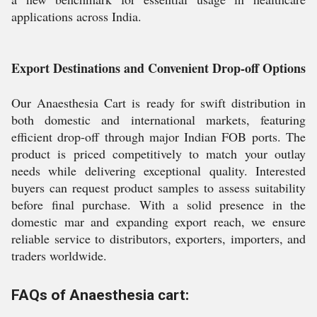
applications across India.
Export Destinations and Convenient Drop-off Options
Our Anaesthesia Cart is ready for swift distribution in
both domestic and international markets, featuring
efficient drop-off through major Indian FOB ports. The
product is priced competitively to match your outlay
needs while delivering exceptional quality. Interested
buyers can request product samples to assess suitability
before final purchase. With a solid presence in the
domestic mar and expanding export reach, we ensure
reliable service to distributors, exporters, importers, and
traders worldwide.
FAQs of Anaesthesia cart: