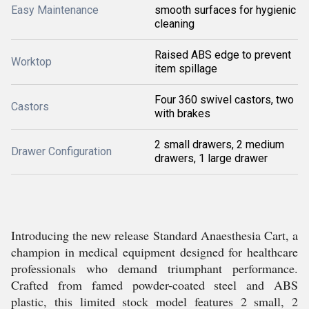
Easy Maintenance
smooth surfaces for hygienic
cleaning
Raised ABS edge to prevent
Worktop
item spillage
Four 360 swivel castors, two
Castors
with brakes
2 small drawers, 2 medium
Drawer Configuration
drawers, 1 large drawer
Introducing the new release Standard Anaesthesia Cart, a
champion in medical equipment designed for healthcare
professionals who demand triumphant performance.
Crafted from famed powder-coated steel and ABS
plastic, this limited stock model features 2 small, 2