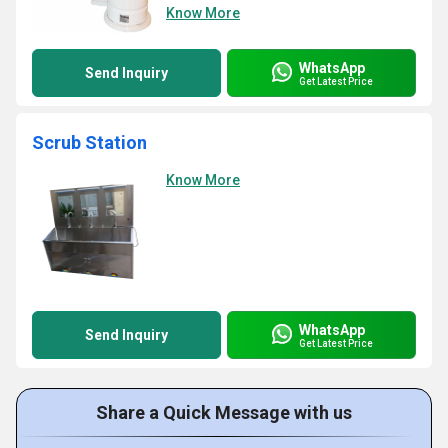
Know More
WhatsApp
Send Inquiry
Get Latest Price
Scrub Station
Know More
WhatsApp
Send Inquiry
Get Latest Price
Share a Quick Message with us