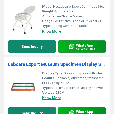
Model No:
Labcare Export Commode Stool Folding
Weight:
Approx. 2.5 kg
Automation Grade:
Manual
Usage:
For Patients, Aged or Physically Challenged Persons, Home Care, Hospitals, Old Age Homes
Type:
Folding Commode Stool
Know More
WhatsApp
Send Inquiry
Get Latest Price
Labcare Export Museum Specimen Display Showcase
Display Type:
Glass showcase with internal shelves
Feature:
Lockable, dustproof, transparent, sturdy construction
Frequency:
50 Hz
Type:
Museum Specimen Display Showcase
Voltage:
230 V
Know More
WhatsApp
Send Inquiry