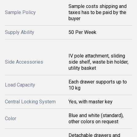
Sample costs shipping and
Sample Policy
taxes has to be paid by the
buyer
Supply Ability
50 Per Week
IV pole attachment, sliding
Side Accessories
side shelf, waste bin holder,
utility basket
Each drawer supports up to
Load Capacity
10 kg
Central Locking System
Yes, with master key
Blue and white (standard),
Color
other colors on request
Detachable drawers and