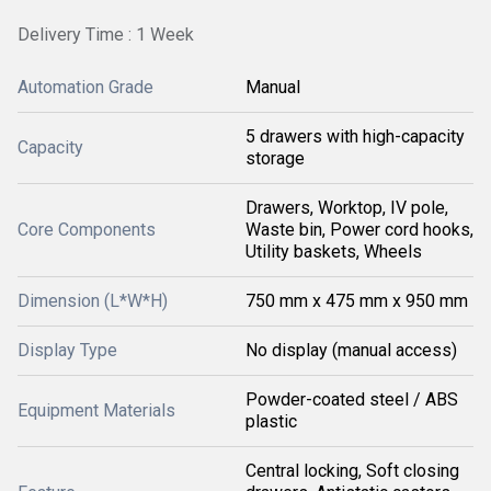
Delivery Time : 1 Week
Automation Grade
Manual
5 drawers with high-capacity
Capacity
storage
Drawers, Worktop, IV pole,
Core Components
Waste bin, Power cord hooks,
Utility baskets, Wheels
Dimension (L*W*H)
750 mm x 475 mm x 950 mm
Display Type
No display (manual access)
Powder-coated steel / ABS
Equipment Materials
plastic
Central locking, Soft closing