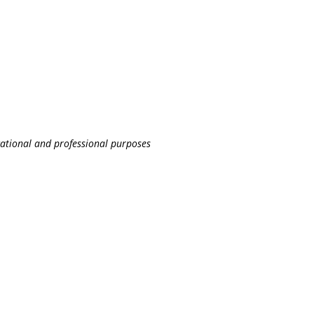
ucational and professional purposes