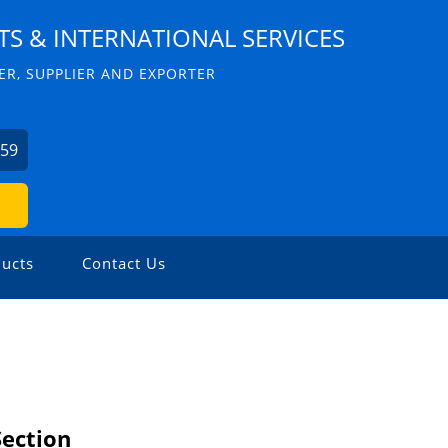
S & INTERNATIONAL SERVICES
R, SUPPLIER AND EXPORTER
059
ucts
Contact Us
Section