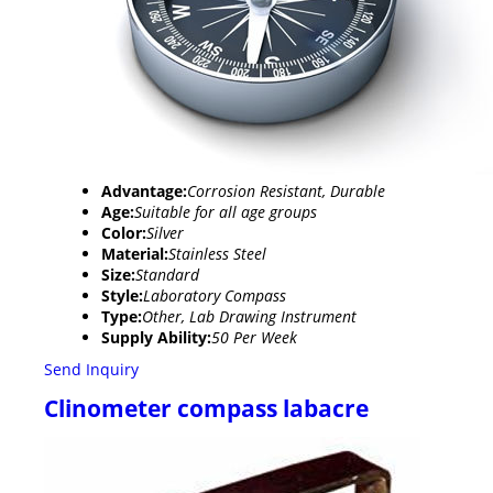
Advantage:
Corrosion Resistant, Durable
Age:
Suitable for all age groups
Color:
Silver
Material:
Stainless Steel
Size:
Standard
Style:
Laboratory Compass
Type:
Other, Lab Drawing Instrument
Supply Ability:
50 Per Week
Send Inquiry
Clinometer compass labacre