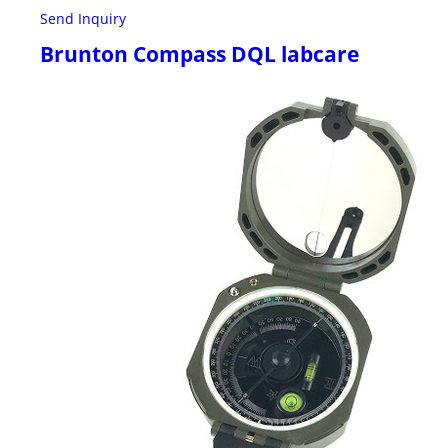
Send Inquiry
Brunton Compass DQL labcare