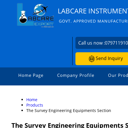
LABCARE INSTRUMENT
GOVT. APPROVED MANUFACTURE
Call us now :
07971191
Send Inquiry
Home Page
Company Profile
Our Prod
Home
Products
The Survey Engineering Equipments Section
The Survey Engineering Equipments 