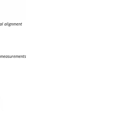
cal alignment
on measurements