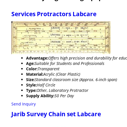
Services Protractors Labcare
Advantage:
Offers high precision and durability for ed
Age:
Suitable for Students and Professionals
Color:
Transparent
Material:
Acrylic (Clear Plastic)
Size:
Standard classroom size (Approx. 6-inch span)
Style:
Half Circle
Type:
Other, Laboratory Protractor
Supply Ability:
50 Per Day
Send Inquiry
Jarib Survey Chain set Labcare