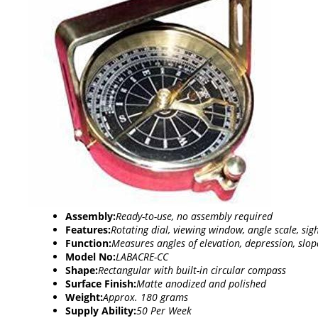
Assembly:
Ready-to-use, no assembly required
Features:
Rotating dial, viewing window, angle scale, si
Function:
Measures angles of elevation, depression, slo
Model No:
LABACRE-CC
Shape:
Rectangular with built-in circular compass
Surface Finish:
Matte anodized and polished
Weight:
Approx. 180 grams
Supply Ability:
50 Per Week