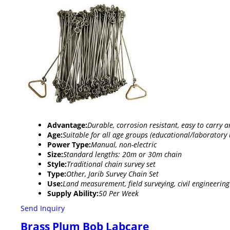
Advantage:
Durable, corrosion resistant, easy to carry 
Age:
Suitable for all age groups (educational/laboratory 
Power Type:
Manual, non-electric
Size:
Standard lengths: 20m or 30m chain
Style:
Traditional chain survey set
Type:
Other, Jarib Survey Chain Set
Use:
Land measurement, field surveying, civil engineering
Supply Ability:
50 Per Week
Send Inquiry
Brass Plum Bob Labcare