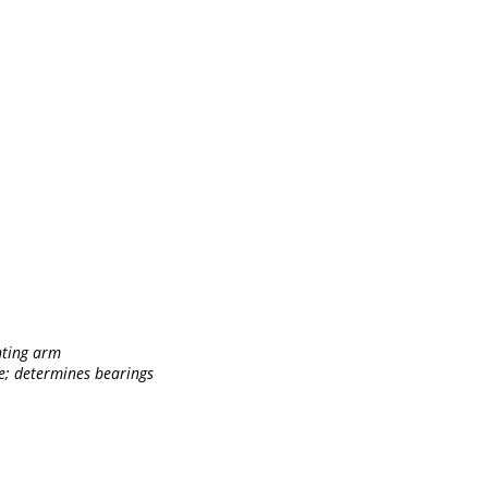
ghting arm
pe; determines bearings