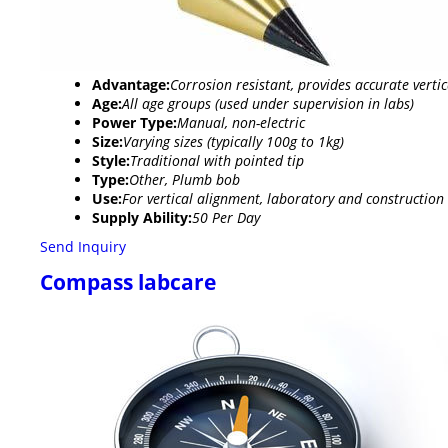
Advantage:
Corrosion resistant, provides accurate verti
Age:
All age groups (used under supervision in labs)
Power Type:
Manual, non-electric
Size:
Varying sizes (typically 100g to 1kg)
Style:
Traditional with pointed tip
Type:
Other, Plumb bob
Use:
For vertical alignment, laboratory and constructi
Supply Ability:
50 Per Day
Send Inquiry
Compass labcare