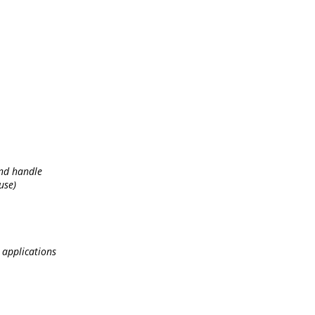
and handle
use)
 applications