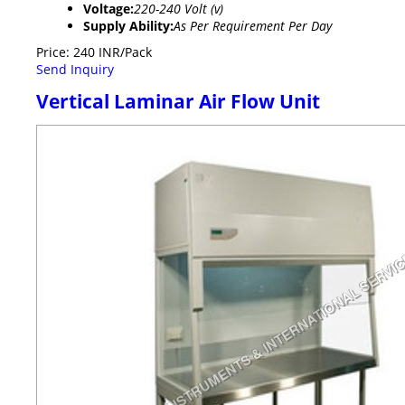
Voltage:
220-240 Volt (v)
Supply Ability:
As Per Requirement Per Day
Price: 240 INR/Pack
Send Inquiry
Vertical Laminar Air Flow Unit