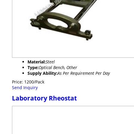
Material:
Steel
Type:
Optical Bench, Other
Supply Ability:
As Per Requirement Per Day
Price: 1200/Pack
Send Inquiry
Laboratory Rheostat