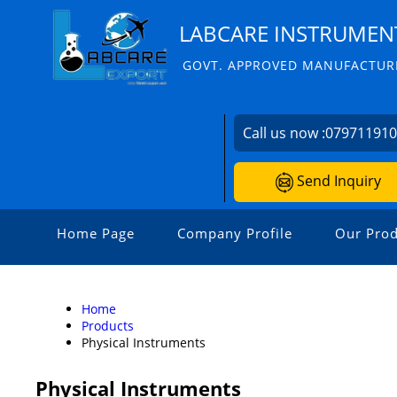
LABCARE INSTRUMENT
GOVT. APPROVED MANUFACTURE
Call us now :
07971191
Send Inquiry
Home Page
Company Profile
Our Prod
Home
Products
Physical Instruments
Physical Instruments