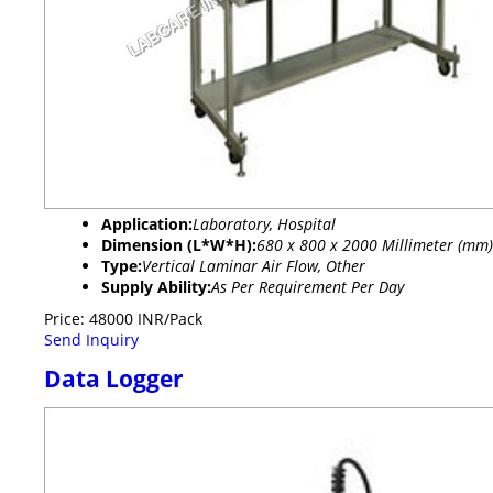
Application:
Laboratory, Hospital
Dimension (L*W*H):
680 x 800 x 2000 Millimeter (mm)
Type:
Vertical Laminar Air Flow, Other
Supply Ability:
As Per Requirement Per Day
Price: 48000 INR/Pack
Send Inquiry
Data Logger