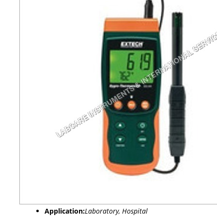
Application:
Laboratory, Hospital