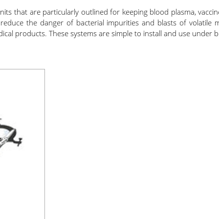
s that are particularly outlined for keeping blood plasma, vaccine
duce the danger of bacterial impurities and blasts of volatile ma
edical products. These systems are simple to install and use under b