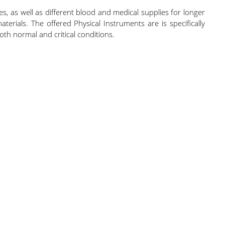
s, as well as different blood and medical supplies for longer
terials. The offered Physical Instruments are is specifically
oth normal and critical conditions.