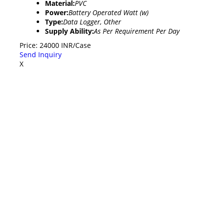
Material:
PVC
Power:
Battery Operated Watt (w)
Type:
Data Logger, Other
Supply Ability:
As Per Requirement Per Day
Price: 24000 INR/Case
Send Inquiry
X