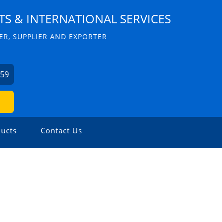
S & INTERNATIONAL SERVICES
R, SUPPLIER AND EXPORTER
059
ucts
Contact Us