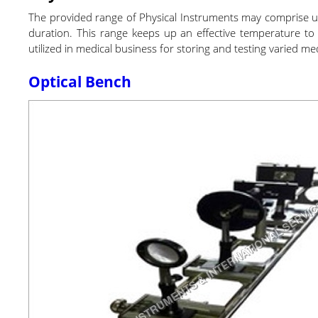
The provided range of Physical Instruments may comprise unit
duration. This range keeps up an effective temperature to re
utilized in medical business for storing and testing varied m
Optical Bench