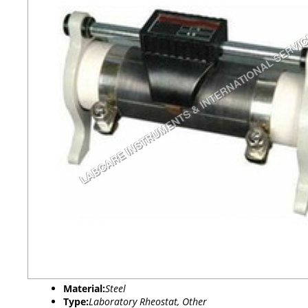
Material:
Steel
Type:
Laboratory Rheostat, Other