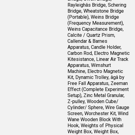
Rayleighâs Bridge, Schering
Bridge, Wheatstone Bridge
(Portable), Weins Bridge
(Frequency Measurement),
Weins Capacitance Bridge,
Calcite / Quartz Prism,
Callendar & Barnes
Apparatus, Candle Holder,
Carbon Rod, Electro Magnetic
Kitesistance, Linear Air Track
Apparatus, Wimshurt
Machine, Electro Magnetic
Kit, Dynamic Trolley, âgâ by
Free Fall Apparatus, Zeeman
Effect (Complete Experiment
Setup), Zinc Metal Granular,
Z-pulley, Wooden Cube/
Cylinder/ Sphere, Wire Gauge
Screen, Worchester Kit, Wind
Wane Wooden Block With
Hook, Weights of Physical
Weight Box, Weight Box,