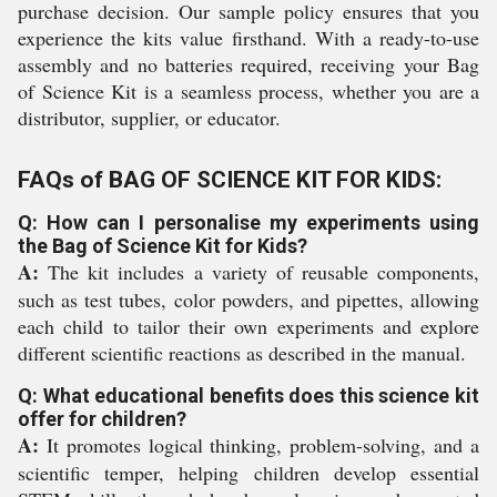
purchase decision. Our sample policy ensures that you
experience the kits value firsthand. With a ready-to-use
assembly and no batteries required, receiving your Bag
of Science Kit is a seamless process, whether you are a
distributor, supplier, or educator.
FAQs of BAG OF SCIENCE KIT FOR KIDS:
Q: How can I personalise my experiments using
the Bag of Science Kit for Kids?
A:
The kit includes a variety of reusable components,
such as test tubes, color powders, and pipettes, allowing
each child to tailor their own experiments and explore
different scientific reactions as described in the manual.
Q: What educational benefits does this science kit
offer for children?
A:
It promotes logical thinking, problem-solving, and a
scientific temper, helping children develop essential