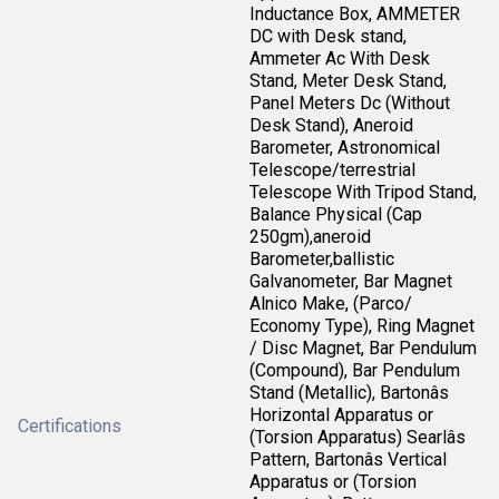
Inductance Box, AMMETER
DC with Desk stand,
Ammeter Ac With Desk
Stand, Meter Desk Stand,
Panel Meters Dc (Without
Desk Stand), Aneroid
Barometer, Astronomical
Telescope/terrestrial
Telescope With Tripod Stand,
Balance Physical (Cap
250gm),aneroid
Barometer,ballistic
Galvanometer, Bar Magnet
Alnico Make, (Parco/
Economy Type), Ring Magnet
/ Disc Magnet, Bar Pendulum
(Compound), Bar Pendulum
Stand (Metallic), Bartonâs
Horizontal Apparatus or
Certifications
(Torsion Apparatus) Searlâs
Pattern, Bartonâs Vertical
Apparatus or (Torsion