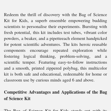
Redeem the thrill of discovery with the Bag of Science
Kit for Kids, a superb ensemble empowering budding
scientists to personalise their experiments. Bursting with
fresh potential, this kit includes test tubes, vibrant color
powders, a beaker, and a pipetteeach element handpicked
for potent scientific adventures. The kits heroic reusable
components encourage repeated exploration while
fostering logical thinking, problem-solving, and a
scientific temper. Featuring easy-to-follow instructions
and a smooth, printed zippered polybag, this multicolor
kit is both safe and educational, redeemable for home or
classroom use by curious minds aged 6 and above.
Competitive Advantages and Applications of the Bag
of Science Kit
The Bag of Science Kit for Kids stands out with its