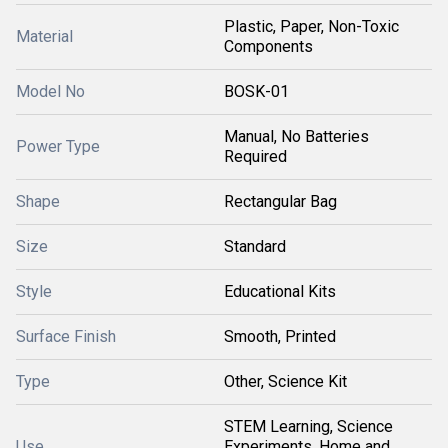
Plastic, Paper, Non-Toxic
Material
Components
Model No
BOSK-01
Manual, No Batteries
Power Type
Required
Shape
Rectangular Bag
Size
Standard
Style
Educational Kits
Surface Finish
Smooth, Printed
Type
Other, Science Kit
STEM Learning, Science
Use
Experiments, Home and