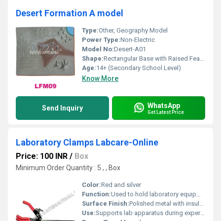
Desert Formation A model
Type:
Other, Geography Model
Power Type:
Non-Electric
Model No:
Desert-A01
Shape:
Rectangular Base with Raised Features
Age:
14+ (Secondary School Level)
Know More
WhatsApp
Send Inquiry
Get Latest Price
Laboratory Clamps Labcare-Online
Price: 100 INR
/
Box
Minimum Order Quantity : 5 , , Box
Color:
Red and silver
Function:
Used to hold laboratory equipment tightly
Surface Finish:
Polished metal with insulated grips
Use:
Supports lab apparatus during experiments