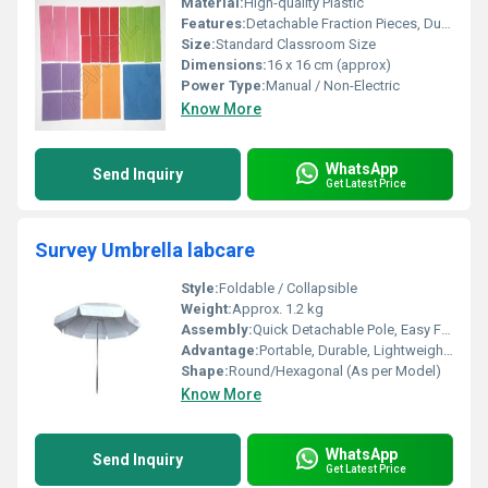
Material:
High-quality Plastic
Features:
Detachable Fraction Pieces, Durable Build, Non-Toxic, Easy to Clean
Size:
Standard Classroom Size
Dimensions:
16 x 16 cm (approx)
Power Type:
Manual / Non-Electric
Know More
WhatsApp
Send Inquiry
Get Latest Price
Survey Umbrella labcare
Style:
Foldable / Collapsible
Weight:
Approx. 1.2 kg
Assembly:
Quick Detachable Pole, Easy Folding
Advantage:
Portable, Durable, Lightweight, Water Resistant
Shape:
Round/Hexagonal (As per Model)
Know More
WhatsApp
Send Inquiry
Get Latest Price