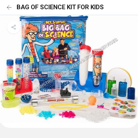
BAG OF SCIENCE KIT FOR KIDS