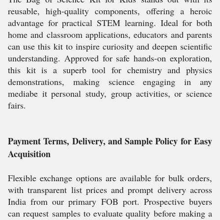
reusable, high-quality components, offering a heroic
advantage for practical STEM learning. Ideal for both
home and classroom applications, educators and parents
can use this kit to inspire curiosity and deepen scientific
understanding. Approved for safe hands-on exploration,
this kit is a superb tool for chemistry and physics
demonstrations, making science engaging in any
mediabe it personal study, group activities, or science
fairs.
Payment Terms, Delivery, and Sample Policy for Easy
Acquisition
Flexible exchange options are available for bulk orders,
with transparent list prices and prompt delivery across
India from our primary FOB port. Prospective buyers
can request samples to evaluate quality before making a