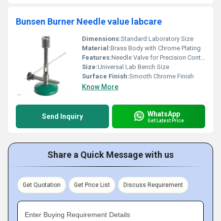
Bunsen Burner Needle value labcare
Dimensions:
Standard Laboratory Size
Material:
Brass Body with Chrome Plating
Features:
Needle Valve for Precision Control, Durable Brass Construction, Stable Base, Efficient Burning
Size:
Universal Lab Bench Size
Surface Finish:
Smooth Chrome Finish
Know More
WhatsApp
Send Inquiry
Get Latest Price
Share a Quick Message with us
Get Quotation
Get Price List
Discuss Requirement
Enter Buying Requirement Details