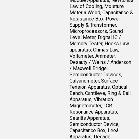
Module Apparatus, Newtonâs
Law of Cooling, Moisture
Meter â Wood, Capacitance &
Resistance Box, Power
Supply & Transformer,
Microprocessors, Sound
Level Meter, Digital IC /
Memory Tester, Hooks Law
apparatus, Ohmâs Law,
Voltameter, Ammeter,
Desauty / Weins / Anderson
/ Maxwell Bridge,
Semiconductor Devices,
Galvanometer, Surface
Tension Apparatus, Optical
Bench, Cantileve, Ring & Ball
Apparatus, Vibration
Magnetometer, LCR
Resonance Apparatus,
Searlâs Apparatus,
Semiconductor Device,
Capacitance Box, Leeâ
Apparatus, Decade