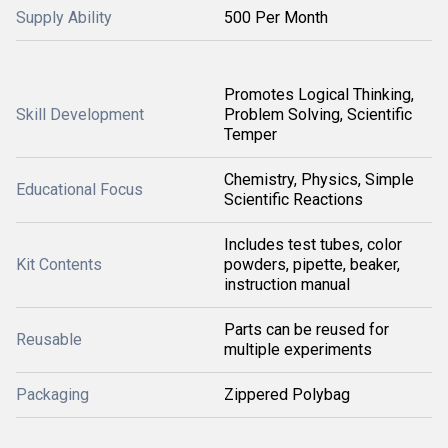
Supply Ability
500 Per Month
Promotes Logical Thinking,
Skill Development
Problem Solving, Scientific
Temper
Chemistry, Physics, Simple
Educational Focus
Scientific Reactions
Includes test tubes, color
Kit Contents
powders, pipette, beaker,
instruction manual
Parts can be reused for
Reusable
multiple experiments
Packaging
Zippered Polybag