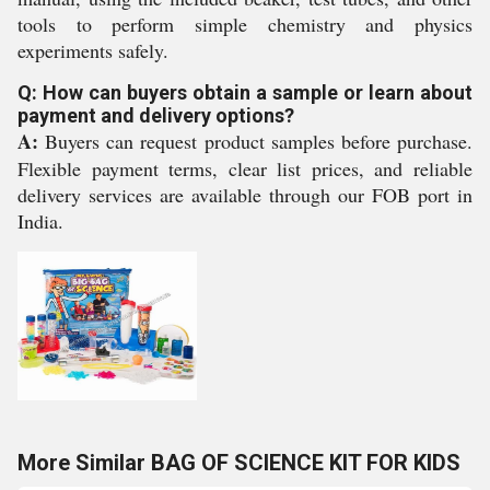
tools to perform simple chemistry and physics
experiments safely.
Q: How can buyers obtain a sample or learn about
payment and delivery options?
A:
Buyers can request product samples before purchase.
Flexible payment terms, clear list prices, and reliable
delivery services are available through our FOB port in
India.
More Similar BAG OF SCIENCE KIT FOR KIDS