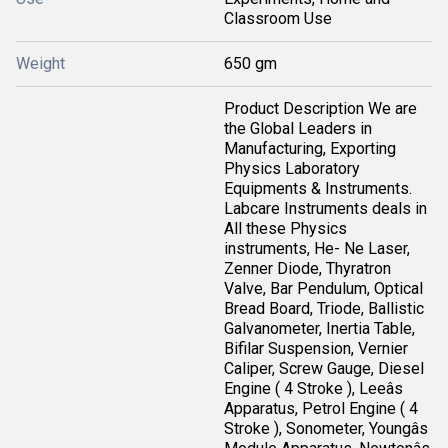
Classroom Use
Weight
650 gm
Product Description We are
the Global Leaders in
Manufacturing, Exporting
Physics Laboratory
Equipments & Instruments.
Labcare Instruments deals in
All these Physics
instruments, He- Ne Laser,
Zenner Diode, Thyratron
Valve, Bar Pendulum, Optical
Bread Board, Triode, Ballistic
Galvanometer, Inertia Table,
Bifilar Suspension, Vernier
Caliper, Screw Gauge, Diesel
Engine ( 4 Stroke ), Leeâs
Apparatus, Petrol Engine ( 4
Stroke ), Sonometer, Youngâs