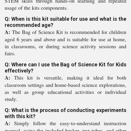
STEM skills through hands-on learning and repeated
usage of the kits components.
Q: When is this kit suitable for use and what is the
recommended age?
A:
The Bag of Science Kit is recommended for children
aged 6 years and above and is suitable for use at home,
in classrooms, or during science activity sessions and
fairs.
Q: Where can I use the Bag of Science Kit for Kids
effectively?
A:
This kit is versatile, making it ideal for both
classroom settings and home-based science explorations,
as well as group educational activities or individual
study.
Q: What is the process of conducting experiments
with this kit?
A:
Simply follow the easy-to-understand instruction
manual, using the included beaker, test tubes, and other