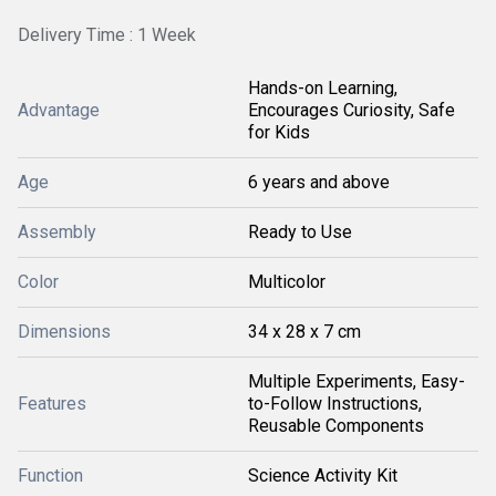
Delivery Time : 1 Week
Hands-on Learning,
Advantage
Encourages Curiosity, Safe
for Kids
Age
6 years and above
Assembly
Ready to Use
Color
Multicolor
Dimensions
34 x 28 x 7 cm
Multiple Experiments, Easy-
Features
to-Follow Instructions,
Reusable Components
Function
Science Activity Kit