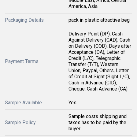
Middle East, Africa, Central
America, Asia
Packaging Details
pack in plastic attractive beg
Delivery Point (DP), Cash
Against Delivery (CAD), Cash
on Delivery (COD), Days after
Acceptance (DA), Letter of
Credit (L/C), Telegraphic
Payment Terms
Transfer (T/T), Western
Union, Paypal, Others, Letter
of Credit at Sight (Sight L/C),
Cash in Advance (CID),
Cheque, Cash Advance (CA)
Sample Available
Yes
Sample costs shipping and
Sample Policy
taxes has to be paid by the
buyer