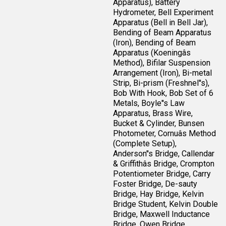
Apparatus), Battery
Hydrometer, Bell Experiment
Apparatus (Bell in Bell Jar),
Bending of Beam Apparatus
(Iron), Bending of Beam
Apparatus (Koeningâs
Method), Bifilar Suspension
Arrangement (Iron), Bi-metal
Strip, Bi-prism (Freshnel''s),
Bob With Hook, Bob Set of 6
Metals, Boyle''s Law
Apparatus, Brass Wire,
Bucket & Cylinder, Bunsen
Photometer, Cornuâs Method
(Complete Setup),
Anderson''s Bridge, Callendar
& Griffithâs Bridge, Crompton
Potentiometer Bridge, Carry
Foster Bridge, De-sauty
Bridge, Hay Bridge, Kelvin
Bridge Student, Kelvin Double
Bridge, Maxwell Inductance
Bridge, Owen Bridge,