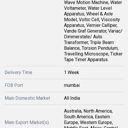
Wave Motion Machine, Water
Voltameter, Water Level
Apparatus, Wheel & Axle
Model, Voltic Cell, Viscosity
Apparatus, Vernier Calliper,
Vande Graf Generator, Variac/
Dimmerstate/ Auto
Transformer, Triple Beam
Balance, Torsion Pendulum,
Travelling Microscope, Ticker
Tape Timer Apparatus.
Delivery Time
1 Week
FOB Port
mumbai
Main Domestic Market
All India
Australia, North America,
South America, Eastern
Main Export Market(s)
Europe, Western Europe,