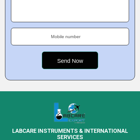
Mobile number
LABCARE INSTRUMENTS & INTERNATIONAL
SERVICES