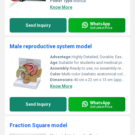
Power Type:
Manual
Know More
WhatsApp
Send Inquiry
Get Latest Price
Male reproductive system model
Advantage:
Highly Detailed, Durable, Easy to Clean
Age:
Suitable for students and medical professionals
Assembly:
Ready to use, no assembly required
Color:
Multi-color (realistic anatomical colors)
Dimensions:
40 cm x 22 cm x 13 cm (approx.)
Know More
WhatsApp
Send Inquiry
Get Latest Price
Fraction Square model