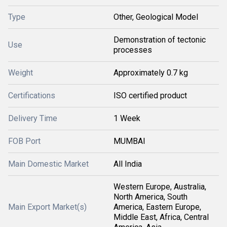
Type
Other, Geological Model
Demonstration of tectonic
Use
processes
Weight
Approximately 0.7 kg
Certifications
ISO certified product
Delivery Time
1 Week
FOB Port
MUMBAI
Main Domestic Market
All India
Western Europe, Australia,
North America, South
Main Export Market(s)
America, Eastern Europe,
Middle East, Africa, Central