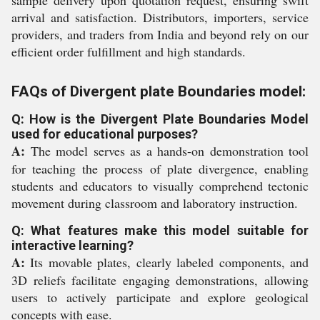
sample delivery upon quotation request, ensuring swift
arrival and satisfaction. Distributors, importers, service
providers, and traders from India and beyond rely on our
efficient order fulfillment and high standards.
FAQs of Divergent plate Boundaries model:
Q: How is the Divergent Plate Boundaries Model
used for educational purposes?
A:
The model serves as a hands-on demonstration tool
for teaching the process of plate divergence, enabling
students and educators to visually comprehend tectonic
movement during classroom and laboratory instruction.
Q: What features make this model suitable for
interactive learning?
A:
Its movable plates, clearly labeled components, and
3D reliefs facilitate engaging demonstrations, allowing
users to actively participate and explore geological
concepts with ease.