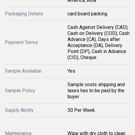
America, Asia
Packaging Details
card board packing
Cash Against Delivery (CAD),
Cash on Delivery (COD), Cash
Advance (CA), Days after
Payment Terms
Acceptance (DA), Delivery
Point (DP), Cash in Advance
(CID), Cheque
Sample Available
Yes
Sample costs shipping and
Sample Policy
taxes has to be paid by the
buyer
Supply Ability
50 Per Week
Maintenance
Wipe with dry cloth to clean