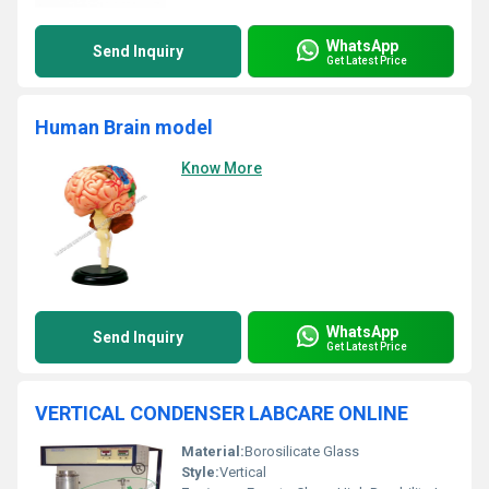
WhatsApp
Send Inquiry
Get Latest Price
Human Brain model
Know More
WhatsApp
Send Inquiry
Get Latest Price
VERTICAL CONDENSER LABCARE ONLINE
Material:
Borosilicate Glass
Style:
Vertical