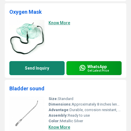
Oxygen Mask
Know More
WhatsApp
Send Inquiry
Get Latest Price
Bladder sound
Size:
Standard
Dimensions:
Approximately 8 inches length
Advantage:
Durable, corrosion resistant, reusable
Assembly:
Ready to use
Color:
Metallic Silver
Know More