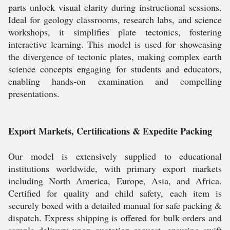
parts unlock visual clarity during instructional sessions.
Ideal for geology classrooms, research labs, and science
workshops, it simplifies plate tectonics, fostering
interactive learning. This model is used for showcasing
the divergence of tectonic plates, making complex earth
science concepts engaging for students and educators,
enabling hands-on examination and compelling
presentations.
Export Markets, Certifications & Expedite Packing
Our model is extensively supplied to educational
institutions worldwide, with primary export markets
including North America, Europe, Asia, and Africa.
Certified for quality and child safety, each item is
securely boxed with a detailed manual for safe packing &
dispatch. Express shipping is offered for bulk orders and