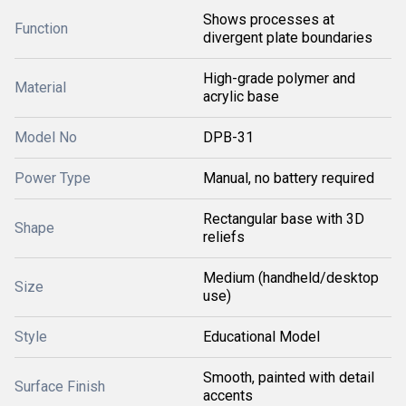
Shows processes at
Function
divergent plate boundaries
High-grade polymer and
Material
acrylic base
Model No
DPB-31
Power Type
Manual, no battery required
Rectangular base with 3D
Shape
reliefs
Medium (handheld/desktop
Size
use)
Style
Educational Model
Smooth, painted with detail
Surface Finish
accents