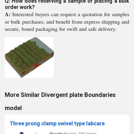
Q: How does reserving a sample or placing a bulk
order work?
A:
Interested buyers can request a quotation for samples
or bulk purchases, and benefit from express shipping and
secure, boxed packaging for swift and safe delivery.
More Similar Divergent plate Boundaries
model
Three prong clamp swivel type labcare
Weight:
Approx. 250 grams