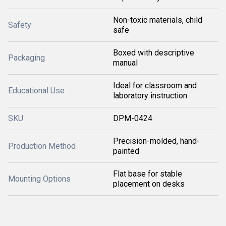
Non-toxic materials, child
Safety
safe
Boxed with descriptive
Packaging
manual
Ideal for classroom and
Educational Use
laboratory instruction
SKU
DPM-0424
Precision-molded, hand-
Production Method
painted
Flat base for stable
Mounting Options
placement on desks