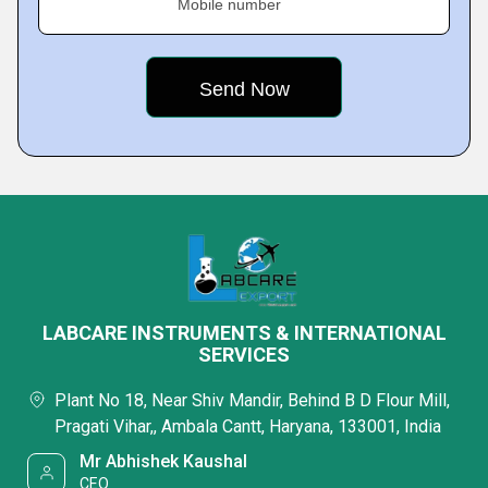
Mobile number
LABCARE INSTRUMENTS & INTERNATIONAL
SERVICES
Plant No 18, Near Shiv Mandir, Behind B D Flour Mill,
Pragati Vihar,, Ambala Cantt, Haryana, 133001, India
Mr Abhishek Kaushal
CEO