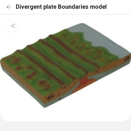
Divergent plate Boundaries model