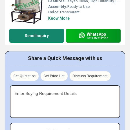
Features:
Easy to Clean, High Durability, Leak Proof
Assembly:
Ready to Use
Color:
Transparent
Know More
WhatsApp
Send Inquiry
Get Latest Price
Share a Quick Message with us
Get Quotation
Get Price List
Discuss Requirement
Enter Buying Requirement Details