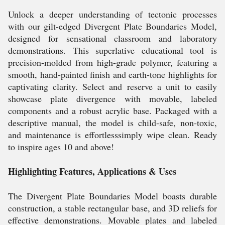
Unlock a deeper understanding of tectonic processes
with our gilt-edged Divergent Plate Boundaries Model,
designed for sensational classroom and laboratory
demonstrations. This superlative educational tool is
precision-molded from high-grade polymer, featuring a
smooth, hand-painted finish and earth-tone highlights for
captivating clarity. Select and reserve a unit to easily
showcase plate divergence with movable, labeled
components and a robust acrylic base. Packaged with a
descriptive manual, the model is child-safe, non-toxic,
and maintenance is effortlesssimply wipe clean. Ready
to inspire ages 10 and above!
Highlighting Features, Applications & Uses
The Divergent Plate Boundaries Model boasts durable
construction, a stable rectangular base, and 3D reliefs for
effective demonstrations. Movable plates and labeled