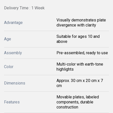
Delivery Time : 1 Week
Visually demonstrates plate
Advantage
divergence with clarity
Suitable for ages 10 and
Age
above
Assembly
Pre-assembled, ready to use
Multi-color with earth-tone
Color
highlights
Approx. 30 cm x 20 cm x 7
Dimensions
cm
Movable plates, labeled
Features
components, durable
construction