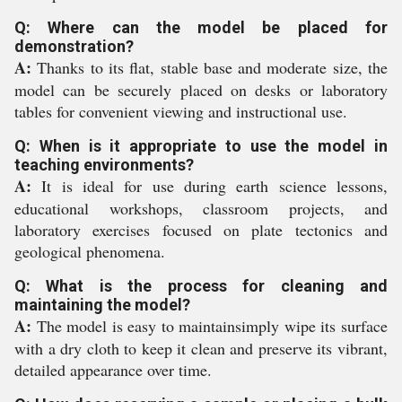
Q: Where can the model be placed for
demonstration?
A:
Thanks to its flat, stable base and moderate size, the
model can be securely placed on desks or laboratory
tables for convenient viewing and instructional use.
Q: When is it appropriate to use the model in
teaching environments?
A:
It is ideal for use during earth science lessons,
educational workshops, classroom projects, and
laboratory exercises focused on plate tectonics and
geological phenomena.
Q: What is the process for cleaning and
maintaining the model?
A:
The model is easy to maintainsimply wipe its surface
with a dry cloth to keep it clean and preserve its vibrant,
detailed appearance over time.