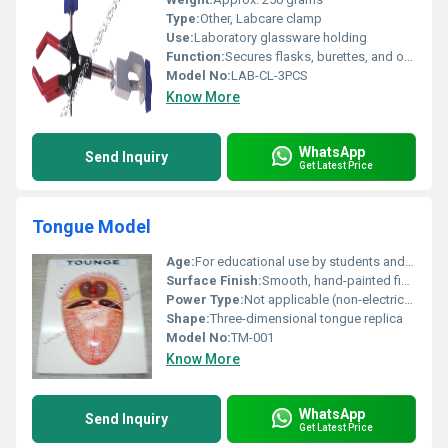
Type:
Other, Labcare clamp
Use:
Laboratory glassware holding
Function:
Secures flasks, burettes, and other laboratory apparatus to rods
Model No:
LAB-CL-3PCS
Know More
WhatsApp
Send Inquiry
Get Latest Price
Tongue Model
Age:
For educational use by students and professionals (14+ years)
Surface Finish:
Smooth, hand-painted finish
Power Type:
Not applicable (non-electrical)
Shape:
Three-dimensional tongue replica
Model No:
TM-001
Know More
WhatsApp
Send Inquiry
Get Latest Price