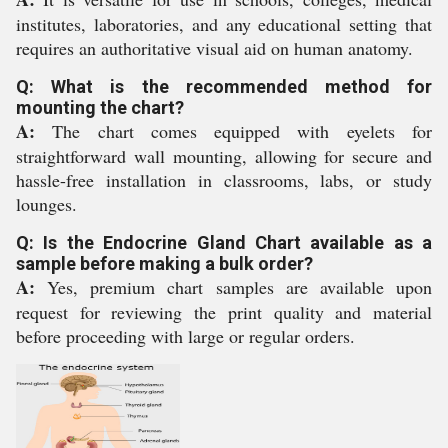
institutes, laboratories, and any educational setting that
requires an authoritative visual aid on human anatomy.
Q: What is the recommended method for
mounting the chart?
A:
The chart comes equipped with eyelets for
straightforward wall mounting, allowing for secure and
hassle-free installation in classrooms, labs, or study
lounges.
Q: Is the Endocrine Gland Chart available as a
sample before making a bulk order?
A:
Yes, premium chart samples are available upon
request for reviewing the print quality and material
before proceeding with large or regular orders.