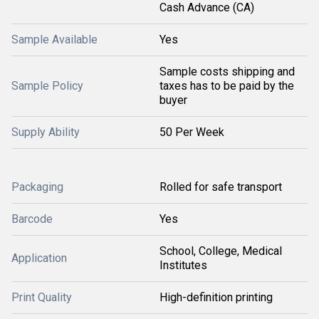
Cash Advance (CA)
Sample Available
Yes
Sample costs shipping and
Sample Policy
taxes has to be paid by the
buyer
Supply Ability
50 Per Week
Packaging
Rolled for safe transport
Barcode
Yes
School, College, Medical
Application
Institutes
Print Quality
High-definition printing