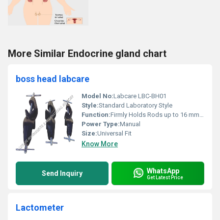
More Similar Endocrine gland chart
boss head labcare
Model No:
Labcare LBC-BH01
Style:
Standard Laboratory Style
Function:
Firmly Holds Rods up to 16 mm Diameter
Power Type:
Manual
Size:
Universal Fit
Know More
WhatsApp
Send Inquiry
Get Latest Price
Lactometer