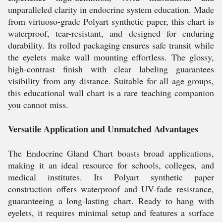
unparalleled clarity in endocrine system education. Made
from virtuoso-grade Polyart synthetic paper, this chart is
waterproof, tear-resistant, and designed for enduring
durability. Its rolled packaging ensures safe transit while
the eyelets make wall mounting effortless. The glossy,
high-contrast finish with clear labeling guarantees
visibility from any distance. Suitable for all age groups,
this educational wall chart is a rare teaching companion
you cannot miss.
Versatile Application and Unmatched Advantages
The Endocrine Gland Chart boasts broad applications,
making it an ideal resource for schools, colleges, and
medical institutes. Its Polyart synthetic paper
construction offers waterproof and UV-fade resistance,
guaranteeing a long-lasting chart. Ready to hang with
eyelets, it requires minimal setup and features a surface