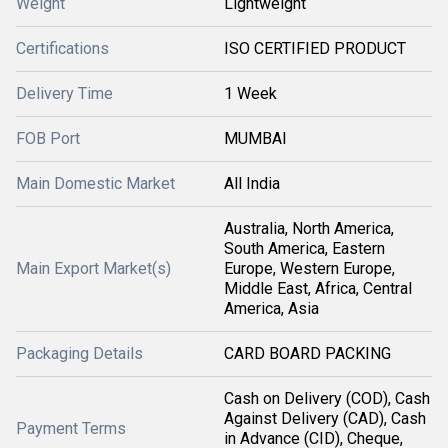
Weight
Lightweight
Certifications
ISO CERTIFIED PRODUCT
Delivery Time
1 Week
FOB Port
MUMBAI
Main Domestic Market
All India
Australia, North America,
South America, Eastern
Main Export Market(s)
Europe, Western Europe,
Middle East, Africa, Central
America, Asia
Packaging Details
CARD BOARD PACKING
Cash on Delivery (COD), Cash
Against Delivery (CAD), Cash
Payment Terms
in Advance (CID), Cheque,