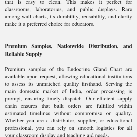
that is easy to clean. This makes it perfect for
classrooms, laboratories, and public displays. Rare
among wall charts, its durability, reusability, and clarity
make it a preferred choice for educators.
Premium Samples, Nationwide Distribution, and
Reliable Supply
Premium samples of the Endocrine Gland Chart are
available upon request, allowing educational institutions
to assess its unmatched quality firsthand. Serving the
main domestic market of India, order processing is
prompt, ensuring timely dispatch. Our efficient supply
chain ensures that bulk orders are fulfilled within
estimated timelines without compromise on quality.
Whether you are a distributor, supplier, or educational
professional, you can rely on smooth logistics for all
your classroom display and teaching aid needs.