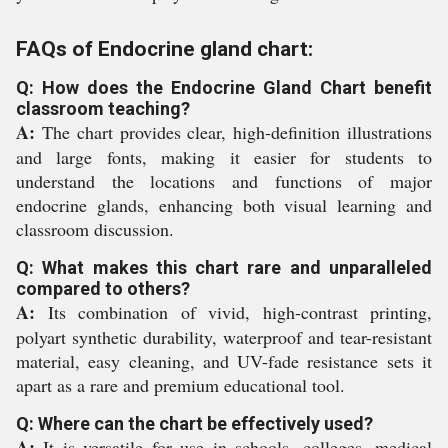
FAQs of Endocrine gland chart:
Q: How does the Endocrine Gland Chart benefit
classroom teaching?
A:
The chart provides clear, high-definition illustrations
and large fonts, making it easier for students to
understand the locations and functions of major
endocrine glands, enhancing both visual learning and
classroom discussion.
Q: What makes this chart rare and unparalleled
compared to others?
A:
Its combination of vivid, high-contrast printing,
polyart synthetic durability, waterproof and tear-resistant
material, easy cleaning, and UV-fade resistance sets it
apart as a rare and premium educational tool.
Q: Where can the chart be effectively used?
A:
It is versatile for use in schools, colleges, medical