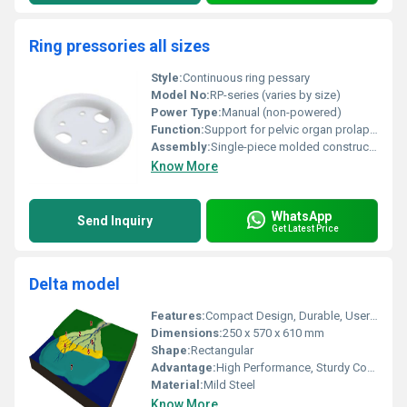
Ring pressories all sizes
Style:
Continuous ring pessary
Model No:
RP-series (varies by size)
Power Type:
Manual (non-powered)
Function:
Support for pelvic organ prolapse
Assembly:
Single-piece molded construction
Know More
WhatsApp
Send Inquiry
Get Latest Price
Delta model
Features:
Compact Design, Durable, User Friendly
Dimensions:
250 x 570 x 610 mm
Shape:
Rectangular
Advantage:
High Performance, Sturdy Construction
Material:
Mild Steel
Know More