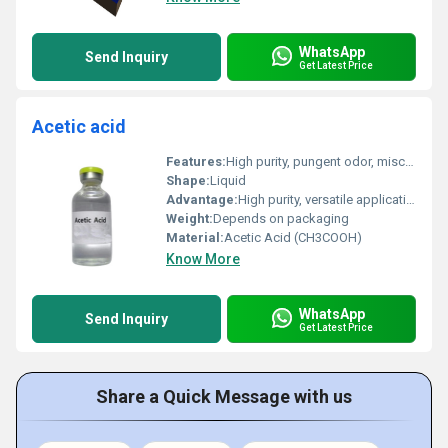
WhatsApp
Send Inquiry
Get Latest Price
Acetic acid
Features:
High purity, pungent odor, miscible with water
Shape:
Liquid
Advantage:
High purity, versatile applications, strong acidity
Weight:
Depends on packaging
Material:
Acetic Acid (CH3COOH)
Know More
WhatsApp
Send Inquiry
Get Latest Price
Share a Quick Message with us