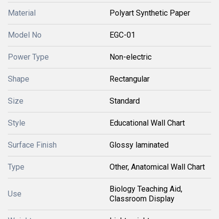
Material
Polyart Synthetic Paper
Model No
EGC-01
Power Type
Non-electric
Shape
Rectangular
Size
Standard
Style
Educational Wall Chart
Surface Finish
Glossy laminated
Type
Other, Anatomical Wall Chart
Biology Teaching Aid,
Use
Classroom Display