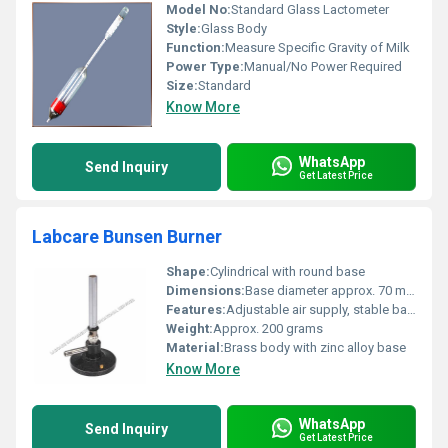
Model No:
Standard Glass Lactometer
Style:
Glass Body
Function:
Measure Specific Gravity of Milk
Power Type:
Manual/No Power Required
Size:
Standard
Know More
WhatsApp
Send Inquiry
Get Latest Price
Labcare Bunsen Burner
Shape:
Cylindrical with round base
Dimensions:
Base diameter approx. 70 mm, height approx. 150 mm
Features:
Adjustable air supply, stable base, easy ignition
Weight:
Approx. 200 grams
Material:
Brass body with zinc alloy base
Know More
WhatsApp
Send Inquiry
Get Latest Price