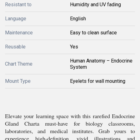
Resistant to
Humidity and UV fading
Language
English
Maintenance
Easy to clean surface
Reusable
Yes
Human Anatomy – Endocrine
Chart Theme
System
Mount Type
Eyelets for wall mounting
Elevate your learning space with this rarefied Endocrine
Gland Charta must-have for biology classrooms,
laboratories, and medical institutes. Grab yours to
experience high-definition, vivid illustrations and