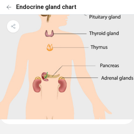
Endocrine gland chart