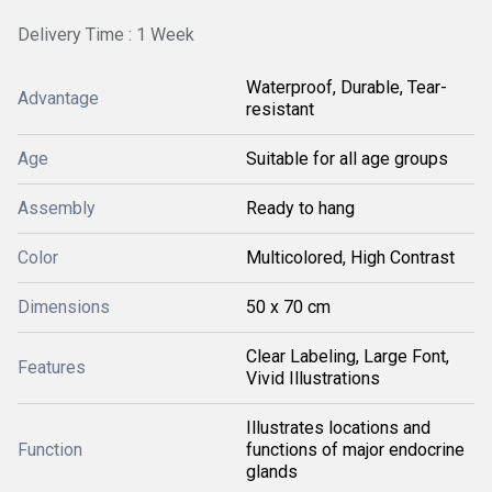
Delivery Time : 1 Week
Waterproof, Durable, Tear-
Advantage
resistant
Age
Suitable for all age groups
Assembly
Ready to hang
Color
Multicolored, High Contrast
Dimensions
50 x 70 cm
Clear Labeling, Large Font,
Features
Vivid Illustrations
Illustrates locations and
Function
functions of major endocrine
glands