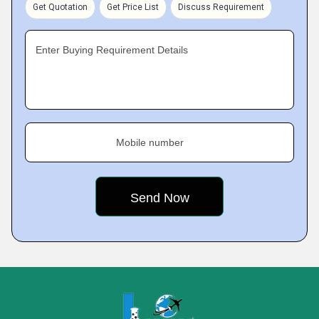
Get Quotation
Get Price List
Discuss Requirement
Enter Buying Requirement Details
Mobile number