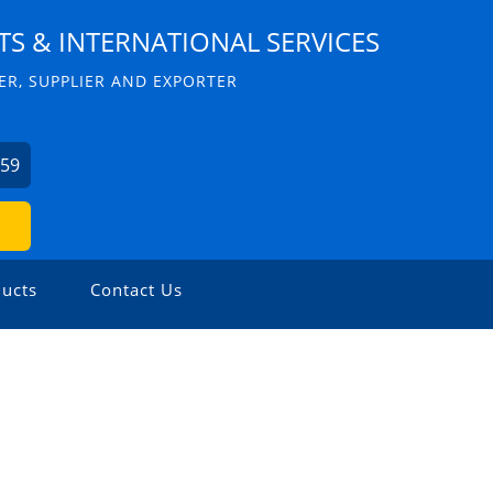
S & INTERNATIONAL SERVICES
R, SUPPLIER AND EXPORTER
059
ucts
Contact Us