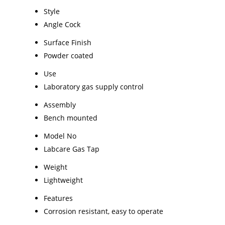
Style
Angle Cock
Surface Finish
Powder coated
Use
Laboratory gas supply control
Assembly
Bench mounted
Model No
Labcare Gas Tap
Weight
Lightweight
Features
Corrosion resistant, easy to operate