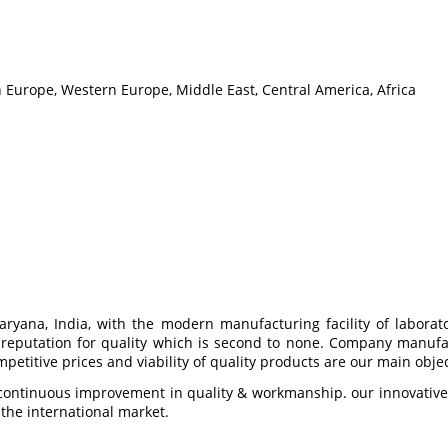
n Europe, Western Europe, Middle East, Central America, Africa
ryana, India, with the modern manufacturing facility of labora
 a reputation for quality which is second to none. Company manuf
etitive prices and viability of quality products are our main objec
ontinuous improvement in quality & workmanship. our innovative n
 the international market.