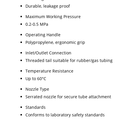
Durable, leakage proof
Maximum Working Pressure
0.2-0.5 MPa
Operating Handle
Polypropylene, ergonomic grip
Inlet/Outlet Connection
Threaded tail suitable for rubber/gas tubing
Temperature Resistance
Up to 60°C
Nozzle Type
Serrated nozzle for secure tube attachment
Standards
Conforms to laboratory safety standards