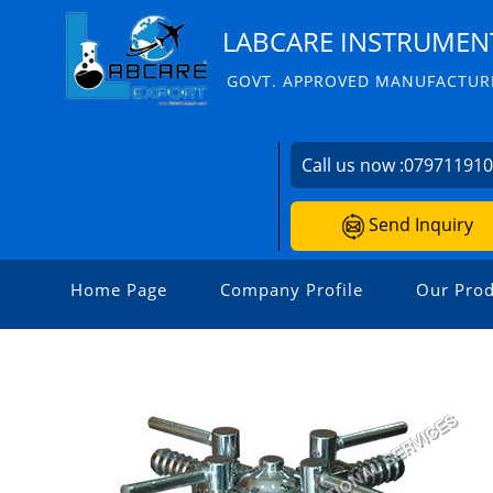
LABCARE INSTRUMENT
GOVT. APPROVED MANUFACTURE
Call us now :
07971191
Send Inquiry
Home Page
Company Profile
Our Prod