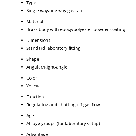
Type
Single way/one way gas tap
Material
Brass body with epoxy/polyester powder coating
Dimensions
Standard laboratory fitting
Shape
Angular/Right-angle
Color
Yellow
Function
Regulating and shutting off gas flow
Age
All age groups (for laboratory setup)
Advantage