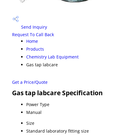
Send Inquiry
Request To Call Back
Home
Products
Chemistry Lab Equipment
Gas tap labcare
Get a Price/Quote
Gas tap labcare Specification
Power Type
Manual
Size
Standard laboratory fitting size