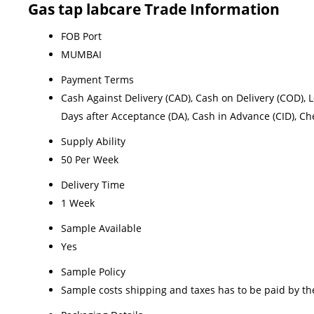
Gas tap labcare Trade Information
FOB Port
MUMBAI
Payment Terms
Cash Against Delivery (CAD), Cash on Delivery (COD), Let
Days after Acceptance (DA), Cash in Advance (CID), C
Supply Ability
50 Per Week
Delivery Time
1 Week
Sample Available
Yes
Sample Policy
Sample costs shipping and taxes has to be paid by th