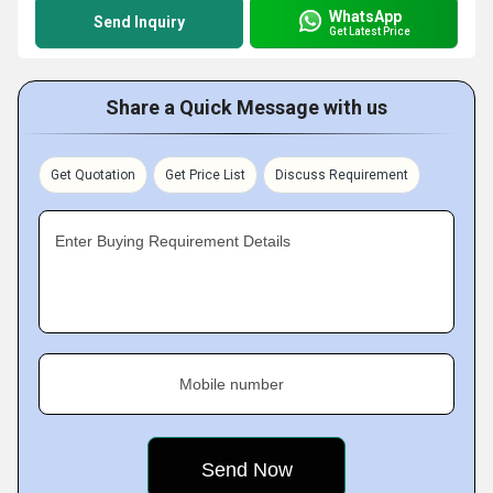
WhatsApp
Send Inquiry
Get Latest Price
Share a Quick Message with us
Get Quotation
Get Price List
Discuss Requirement
Enter Buying Requirement Details
Mobile number