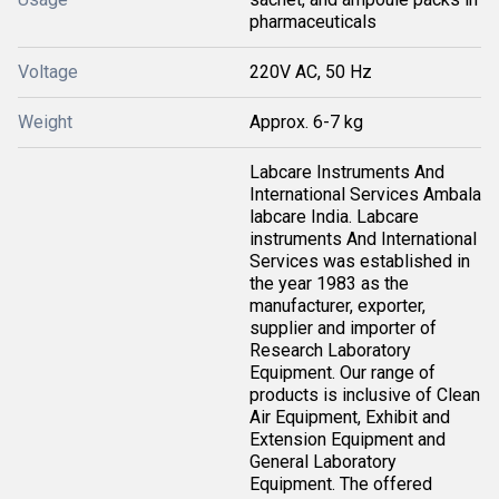
pharmaceuticals
Voltage
220V AC, 50 Hz
Weight
Approx. 6-7 kg
Labcare Instruments And
International Services Ambala
labcare India. Labcare
instruments And International
Services was established in
the year 1983 as the
manufacturer, exporter,
supplier and importer of
Research Laboratory
Equipment. Our range of
products is inclusive of Clean
Air Equipment, Exhibit and
Extension Equipment and
General Laboratory
Equipment. The offered