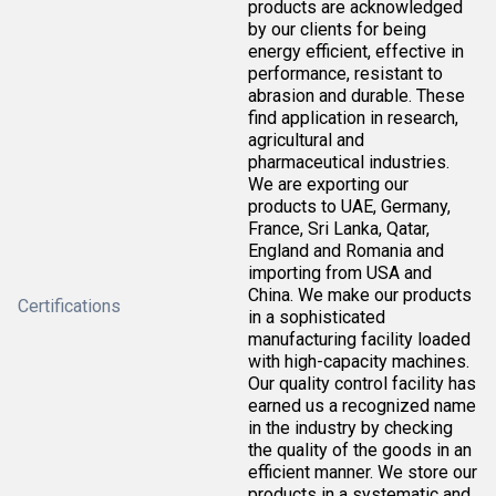
products are acknowledged
by our clients for being
energy efficient, effective in
performance, resistant to
abrasion and durable. These
find application in research,
agricultural and
pharmaceutical industries.
We are exporting our
products to UAE, Germany,
France, Sri Lanka, Qatar,
England and Romania and
importing from USA and
China. We make our products
Certifications
in a sophisticated
manufacturing facility loaded
with high-capacity machines.
Our quality control facility has
earned us a recognized name
in the industry by checking
the quality of the goods in an
efficient manner. We store our
products in a systematic and