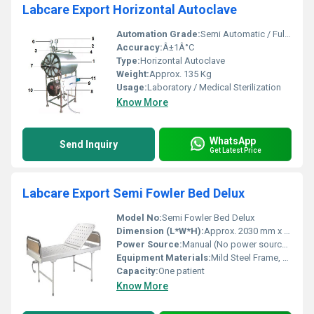
Labcare Export Horizontal Autoclave
Automation Grade:
Semi Automatic / Fully Automatic
Accuracy:
Â±1Â°C
Type:
Horizontal Autoclave
Weight:
Approx. 135 Kg
Usage:
Laboratory / Medical Sterilization
Know More
WhatsApp
Send Inquiry
Get Latest Price
Labcare Export Semi Fowler Bed Delux
Model No:
Semi Fowler Bed Delux
Dimension (L*W*H):
Approx. 2030 mm x 900 mm x 600 mm
Power Source:
Manual (No power source required)
Equipment Materials:
Mild Steel Frame, Powder Coated
Capacity:
One patient
Know More