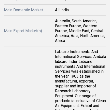
Main Domestic Market
All India
Australia, South America,
Eastern Europe, Western
Main Export Market(s)
Europe, Middle East, Central
America, Asia, North America,
Africa
Labcare Instruments And
International Services Ambala
labcare India. Labcare
instruments And International
Services was established in
the year 1983 as the
manufacturer, exporter,
supplier and importer of
Research Laboratory
Equipment. Our range of
products is inclusive of Clean
Air Equipment, Exhibit and