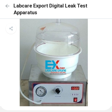
Labcare Export Digital Leak Test
Apparatus