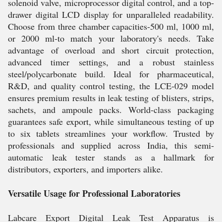
solenoid valve, microprocessor digital control, and a top-
drawer digital LCD display for unparalleled readability.
Choose from three chamber capacities-500 ml, 1000 ml,
or 2000 ml-to match your laboratory's needs. Take
advantage of overload and short circuit protection,
advanced timer settings, and a robust stainless
steel/polycarbonate build. Ideal for pharmaceutical,
R&D, and quality control testing, the LCE-029 model
ensures premium results in leak testing of blisters, strips,
sachets, and ampoule packs. World-class packaging
guarantees safe export, while simultaneous testing of up
to six tablets streamlines your workflow. Trusted by
professionals and supplied across India, this semi-
automatic leak tester stands as a hallmark for
distributors, exporters, and importers alike.
Versatile Usage for Professional Laboratories
Labcare Export Digital Leak Test Apparatus is