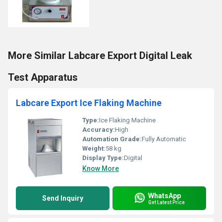
More Similar Labcare Export Digital Leak
Test Apparatus
Labcare Export Ice Flaking Machine
Type:
Ice Flaking Machine
Accuracy:
High
Automation Grade:
Fully Automatic
Weight:
58 kg
Display Type:
Digital
Know More
WhatsApp
Send Inquiry
Get Latest Price