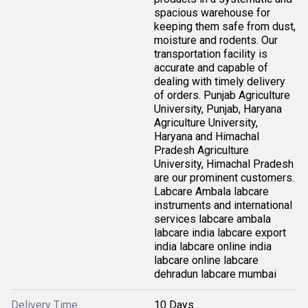
spacious warehouse for
keeping them safe from dust,
moisture and rodents. Our
transportation facility is
accurate and capable of
dealing with timely delivery
of orders. Punjab Agriculture
University, Punjab, Haryana
Agriculture University,
Haryana and Himachal
Pradesh Agriculture
University, Himachal Pradesh
are our prominent customers.
Labcare Ambala labcare
instruments and international
services labcare ambala
labcare india labcare export
india labcare online india
labcare online labcare
dehradun labcare mumbai
Delivery Time
10 Days