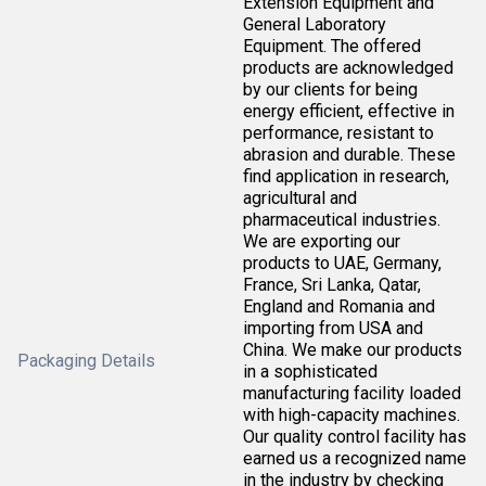
Extension Equipment and
General Laboratory
Equipment. The offered
products are acknowledged
by our clients for being
energy efficient, effective in
performance, resistant to
abrasion and durable. These
find application in research,
agricultural and
pharmaceutical industries.
We are exporting our
products to UAE, Germany,
France, Sri Lanka, Qatar,
England and Romania and
importing from USA and
China. We make our products
Packaging Details
in a sophisticated
manufacturing facility loaded
with high-capacity machines.
Our quality control facility has
earned us a recognized name
in the industry by checking