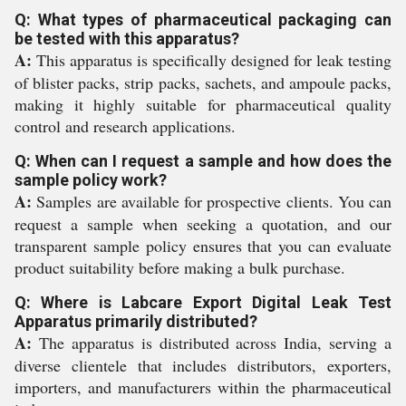
Q: What types of pharmaceutical packaging can
be tested with this apparatus?
A:
This apparatus is specifically designed for leak testing
of blister packs, strip packs, sachets, and ampoule packs,
making it highly suitable for pharmaceutical quality
control and research applications.
Q: When can I request a sample and how does the
sample policy work?
A:
Samples are available for prospective clients. You can
request a sample when seeking a quotation, and our
transparent sample policy ensures that you can evaluate
product suitability before making a bulk purchase.
Q: Where is Labcare Export Digital Leak Test
Apparatus primarily distributed?
A:
The apparatus is distributed across India, serving a
diverse clientele that includes distributors, exporters,
importers, and manufacturers within the pharmaceutical