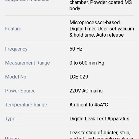
chamber, Powder coated MS
body
Microprocessor-based,
Feature
Digital timer, User set vacuum
& hold time, Auto release
Frequency
50 Hz
Measurement Range
0 to 600 mm Hg
Model No
LCE-029
Power Source
220V AC mains
Temperature Range
Ambient to 45Â°C
Type
Digital Leak Test Apparatus
Leak testing of blister, strip,
Usage
sachet, and ampoule packs in