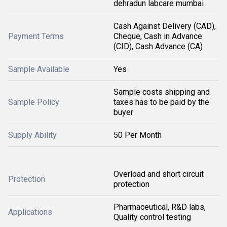
dehradun labcare mumbai
Cash Against Delivery (CAD),
Payment Terms
Cheque, Cash in Advance
(CID), Cash Advance (CA)
Sample Available
Yes
Sample costs shipping and
Sample Policy
taxes has to be paid by the
buyer
Supply Ability
50 Per Month
Overload and short circuit
Protection
protection
Pharmaceutical, R&D labs,
Applications
Quality control testing