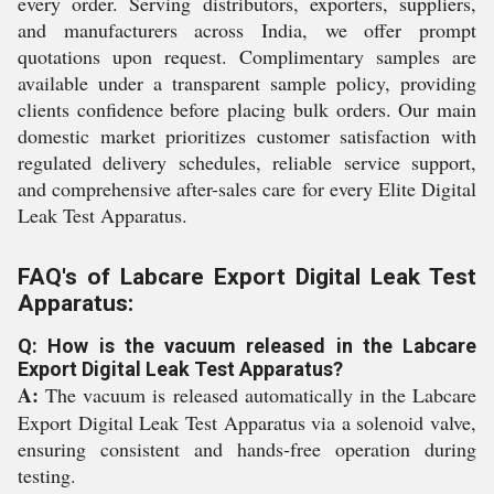
every order. Serving distributors, exporters, suppliers,
and manufacturers across India, we offer prompt
quotations upon request. Complimentary samples are
available under a transparent sample policy, providing
clients confidence before placing bulk orders. Our main
domestic market prioritizes customer satisfaction with
regulated delivery schedules, reliable service support,
and comprehensive after-sales care for every Elite Digital
Leak Test Apparatus.
FAQ's of Labcare Export Digital Leak Test
Apparatus:
Q: How is the vacuum released in the Labcare
Export Digital Leak Test Apparatus?
A:
The vacuum is released automatically in the Labcare
Export Digital Leak Test Apparatus via a solenoid valve,
ensuring consistent and hands-free operation during
testing.