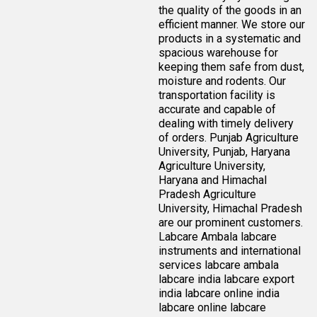
the quality of the goods in an
efficient manner. We store our
products in a systematic and
spacious warehouse for
keeping them safe from dust,
moisture and rodents. Our
transportation facility is
accurate and capable of
dealing with timely delivery
of orders. Punjab Agriculture
University, Punjab, Haryana
Agriculture University,
Haryana and Himachal
Pradesh Agriculture
University, Himachal Pradesh
are our prominent customers.
Labcare Ambala labcare
instruments and international
services labcare ambala
labcare india labcare export
india labcare online india
labcare online labcare