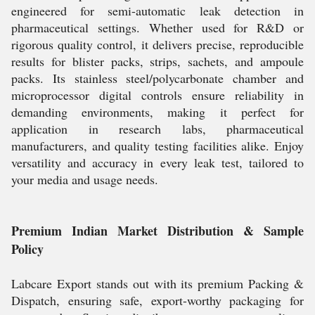
engineered for semi-automatic leak detection in
pharmaceutical settings. Whether used for R&D or
rigorous quality control, it delivers precise, reproducible
results for blister packs, strips, sachets, and ampoule
packs. Its stainless steel/polycarbonate chamber and
microprocessor digital controls ensure reliability in
demanding environments, making it perfect for
application in research labs, pharmaceutical
manufacturers, and quality testing facilities alike. Enjoy
versatility and accuracy in every leak test, tailored to
your media and usage needs.
Premium Indian Market Distribution & Sample
Policy
Labcare Export stands out with its premium Packing &
Dispatch, ensuring safe, export-worthy packaging for