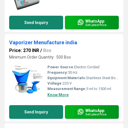
WhatsApp
Send Inquiry
Get Latest Price
Vaporizer Menufacture india
Price: 270 INR
/
Box
Minimum Order Quantity : 500 Box
Power Source:
Electric Corded
Frequency:
50 Hz
Equipment Materials:
Stainless Steel Body with Plastic Components
Voltage:
220 V
Measurement Range:
5 ml to 1500 ml
Know More
WhatsApp
Send Inquiry
Get Latest Price