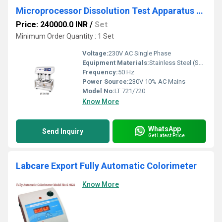
Microprocessor Dissolution Test Apparatus (Eight Basket)
Price: 240000.0 INR
/
Set
Minimum Order Quantity : 1 Set
Voltage:
230V AC Single Phase
Equipment Materials:
Stainless Steel (SS 316/304) and corrosion-resistant body
Frequency:
50 Hz
Power Source:
230V 10% AC Mains
Model No:
LT 721/720
Know More
WhatsApp
Send Inquiry
Get Latest Price
Labcare Export Fully Automatic Colorimeter
Know More