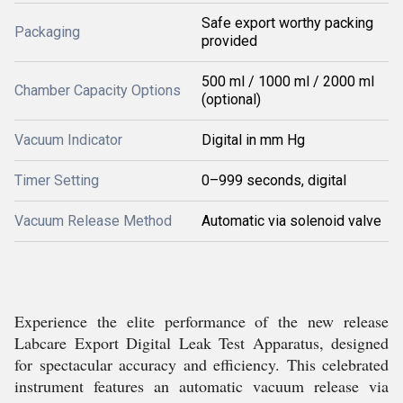
Safe export worthy packing
Packaging
provided
500 ml / 1000 ml / 2000 ml
Chamber Capacity Options
(optional)
Vacuum Indicator
Digital in mm Hg
Timer Setting
0–999 seconds, digital
Vacuum Release Method
Automatic via solenoid valve
Experience the elite performance of the new release
Labcare Export Digital Leak Test Apparatus, designed
for spectacular accuracy and efficiency. This celebrated
instrument features an automatic vacuum release via