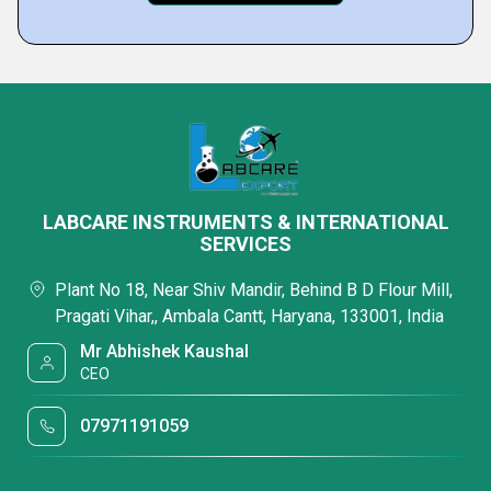
LABCARE INSTRUMENTS & INTERNATIONAL
SERVICES
Plant No 18, Near Shiv Mandir, Behind B D Flour Mill,
Pragati Vihar,, Ambala Cantt, Haryana, 133001, India
Mr Abhishek Kaushal
CEO
07971191059