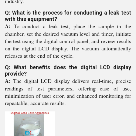
industry.
Q: What is the process for conducting a leak test
with this equipment?
A:
To conduct a leak test, place the sample in the
chamber, set the desired vacuum level and timer, initiate
the test using the digital control panel, and review results
on the digital LCD display. The vacuum automatically
releases at the end of the cycle.
Q: What benefits does the digital LCD display
provide?
A:
The digital LCD display delivers real-time, precise
readings of test parameters, offering ease of use,
minimization of user error, and enhanced monitoring for
repeatable, accurate results.