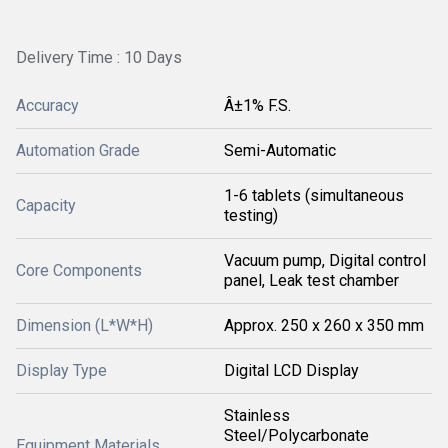
Delivery Time : 10 Days
Accuracy
Â±1% F.S.
Automation Grade
Semi-Automatic
1-6 tablets (simultaneous
Capacity
testing)
Vacuum pump, Digital control
Core Components
panel, Leak test chamber
Dimension (L*W*H)
Approx. 250 x 260 x 350 mm
Display Type
Digital LCD Display
Stainless
Steel/Polycarbonate
Equipment Materials