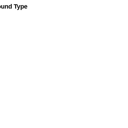
ound Type