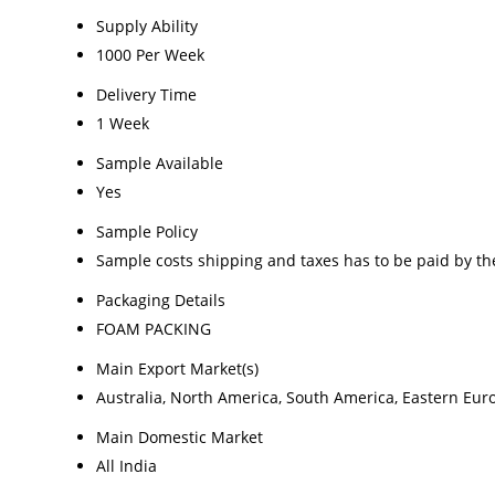
Supply Ability
1000 Per Week
Delivery Time
1 Week
Sample Available
Yes
Sample Policy
Sample costs shipping and taxes has to be paid by th
Packaging Details
FOAM PACKING
Main Export Market(s)
Australia, North America, South America, Eastern Euro
Main Domestic Market
All India