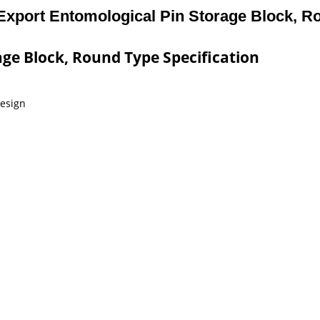
Export Entomological Pin Storage Block, R
ge Block, Round Type Specification
design