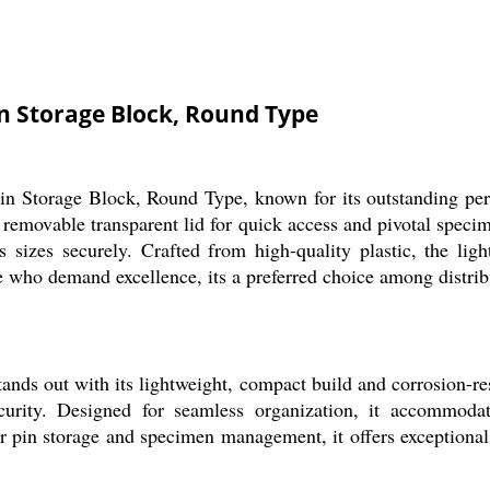
n Storage Block, Round Type
in Storage Block, Round Type, known for its outstanding perf
 removable transparent lid for quick access and pivotal speci
 sizes securely. Crafted from high-quality plastic, the light
ose who demand excellence, its a preferred choice among distri
ds out with its lightweight, compact build and corrosion-resis
urity. Designed for seamless organization, it accommoda
r pin storage and specimen management, it offers exceptional 