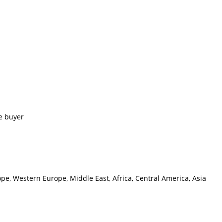
e buyer
pe, Western Europe, Middle East, Africa, Central America, Asia