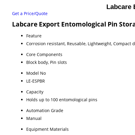
Labcare 
Get a Price/Quote
Labcare Export Entomological Pin Stora
Feature
Corrosion resistant, Reusable, Lightweight, Compact 
Core Components
Block body, Pin slots
Model No
LE-ESPBR
Capacity
Holds up to 100 entomological pins
Automation Grade
Manual
Equipment Materials