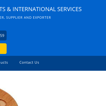
S & INTERNATIONAL SERVICES
R, SUPPLIER AND EXPORTER
059
ucts
Contact Us