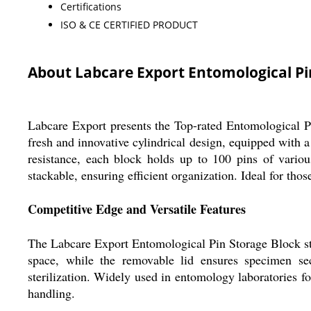
Certifications
ISO & CE CERTIFIED PRODUCT
About Labcare Export Entomological Pi
Labcare Export presents the Top-rated Entomological P
fresh and innovative cylindrical design, equipped with a
resistance, each block holds up to 100 pins of various
stackable, ensuring efficient organization. Ideal for th
Competitive Edge and Versatile Features
The Labcare Export Entomological Pin Storage Block stan
space, while the removable lid ensures specimen sec
sterilization. Widely used in entomology laboratories fo
handling.