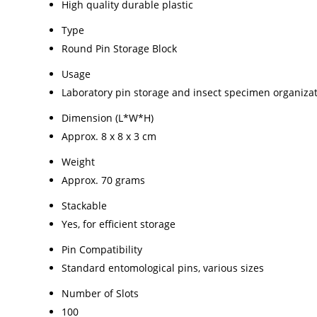
High quality durable plastic
Type
Round Pin Storage Block
Usage
Laboratory pin storage and insect specimen organiza
Dimension (L*W*H)
Approx. 8 x 8 x 3 cm
Weight
Approx. 70 grams
Stackable
Yes, for efficient storage
Pin Compatibility
Standard entomological pins, various sizes
Number of Slots
100