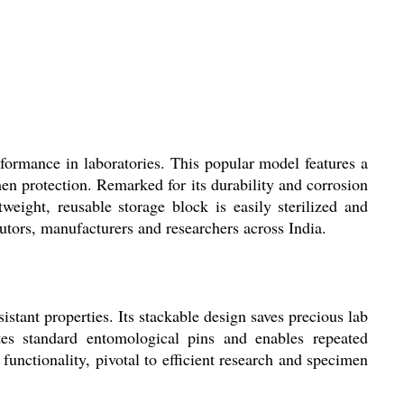
ormance in laboratories. This popular model features a
men protection. Remarked for its durability and corrosion
weight, reusable storage block is easily sterilized and
butors, manufacturers and researchers across India.
tant properties. Its stackable design saves precious lab
tes standard entomological pins and enables repeated
functionality, pivotal to efficient research and specimen