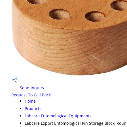
Send Inquiry
Request To Call Back
Home
Products
Labcare Entomological Equipments.
Labcare Export Entomological Pin Storage Block, Rou