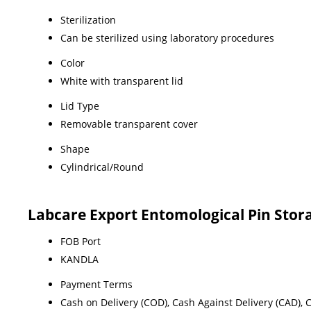
Sterilization
Can be sterilized using laboratory procedures
Color
White with transparent lid
Lid Type
Removable transparent cover
Shape
Cylindrical/Round
Labcare Export Entomological Pin Stor
FOB Port
KANDLA
Payment Terms
Cash on Delivery (COD), Cash Against Delivery (CAD),