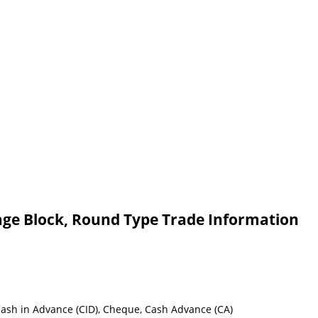
age Block, Round Type Trade Information
 Cash in Advance (CID), Cheque, Cash Advance (CA)