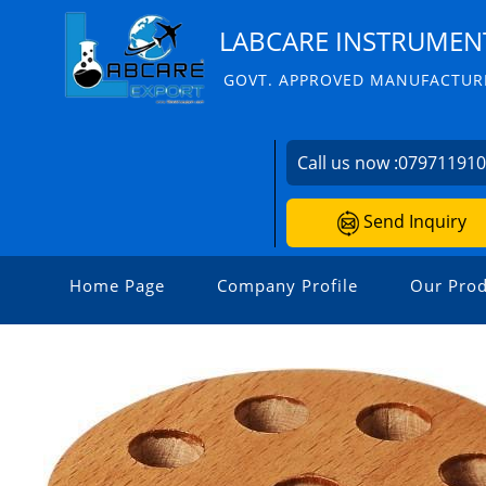
LABCARE INSTRUMENT
GOVT. APPROVED MANUFACTURE
Call us now :
07971191
Send Inquiry
Home Page
Company Profile
Our Prod