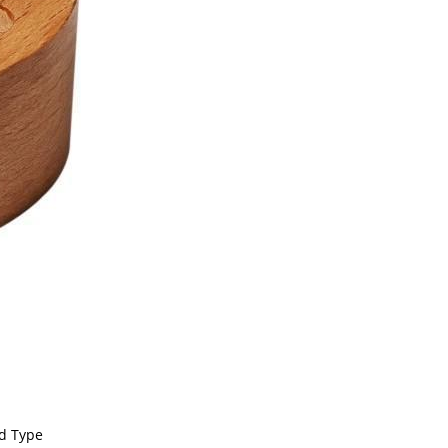
nd Type