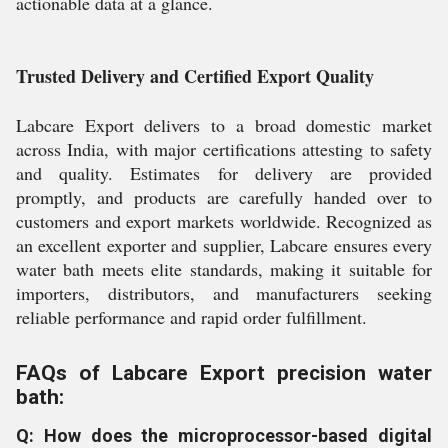
actionable data at a glance.
Trusted Delivery and Certified Export Quality
Labcare Export delivers to a broad domestic market
across India, with major certifications attesting to safety
and quality. Estimates for delivery are provided
promptly, and products are carefully handed over to
customers and export markets worldwide. Recognized as
an excellent exporter and supplier, Labcare ensures every
water bath meets elite standards, making it suitable for
importers, distributors, and manufacturers seeking
reliable performance and rapid order fulfillment.
FAQs of Labcare Export precision water
bath:
Q: How does the microprocessor-based digital