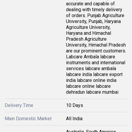
accurate and capable of
dealing with timely delivery
of orders. Punjab Agriculture
University, Punjab, Haryana
Agriculture University,
Haryana and Himachal
Pradesh Agriculture
University, Himachal Pradesh
are our prominent customers.
Labcare Ambala labcare
instruments and international
services labcare ambala
labcare india labcare export
india labcare online india
labcare online labcare
dehradun labcare mumbai
Delivery Time
10 Days
Main Domestic Market
All India
Australia, South America,