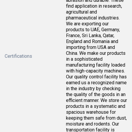
abrasion and durable. These
find application in research,
agricultural and
pharmaceutical industries.
We are exporting our
products to UAE, Germany,
France, Sri Lanka, Qatar,
England and Romania and
importing from USA and
China. We make our products
Certifications
in a sophisticated
manufacturing facility loaded
with high-capacity machines.
Our quality control facility has
earned us a recognized name
in the industry by checking
the quality of the goods in an
efficient manner. We store our
products in a systematic and
spacious warehouse for
keeping them safe from dust,
moisture and rodents. Our
transportation facility is