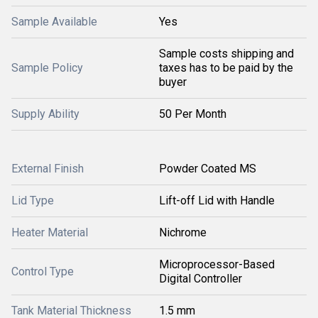
Sample Available
Yes
Sample costs shipping and
Sample Policy
taxes has to be paid by the
buyer
Supply Ability
50 Per Month
External Finish
Powder Coated MS
Lid Type
Lift-off Lid with Handle
Heater Material
Nichrome
Microprocessor-Based
Control Type
Digital Controller
Tank Material Thickness
1.5 mm