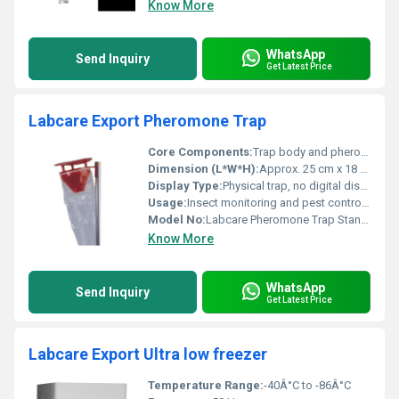
Know More
WhatsApp
Send Inquiry
Get Latest Price
Labcare Export Pheromone Trap
Core Components:
Trap body and pheromone lure
Dimension (L*W*H):
Approx. 25 cm x 18 cm x 18 cm (assembled)
Display Type:
Physical trap, no digital display
Usage:
Insect monitoring and pest control in agriculture
Model No:
Labcare Pheromone Trap Standard
Know More
WhatsApp
Send Inquiry
Get Latest Price
Labcare Export Ultra low freezer
Temperature Range:
-40Â°C to -86Â°C