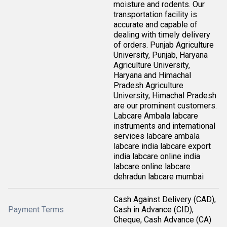
moisture and rodents. Our
transportation facility is
accurate and capable of
dealing with timely delivery
of orders. Punjab Agriculture
University, Punjab, Haryana
Agriculture University,
Haryana and Himachal
Pradesh Agriculture
University, Himachal Pradesh
are our prominent customers.
Labcare Ambala labcare
instruments and international
services labcare ambala
labcare india labcare export
india labcare online india
labcare online labcare
dehradun labcare mumbai
Cash Against Delivery (CAD),
Payment Terms
Cash in Advance (CID),
Cheque, Cash Advance (CA)