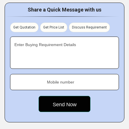
Share a Quick Message with us
Get Quotation
Get Price List
Discuss Requirement
Enter Buying Requirement Details
Mobile number