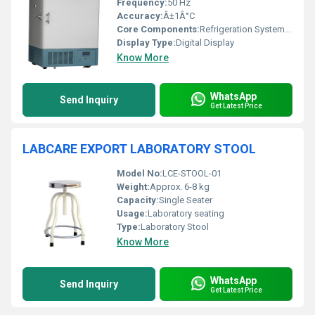
Frequency:
50 Hz
Accuracy:
Â±1Â°C
Core Components:
Refrigeration System, Controller, Compressor
Display Type:
Digital Display
Know More
WhatsApp
Send Inquiry
Get Latest Price
LABCARE EXPORT LABORATORY STOOL
Model No:
LCE-STOOL-01
Weight:
Approx. 6-8 kg
Capacity:
Single Seater
Usage:
Laboratory seating
Type:
Laboratory Stool
Know More
WhatsApp
Send Inquiry
Get Latest Price