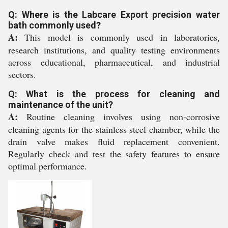
Q: Where is the Labcare Export precision water
bath commonly used?
A:
This model is commonly used in laboratories,
research institutions, and quality testing environments
across educational, pharmaceutical, and industrial
sectors.
Q: What is the process for cleaning and
maintenance of the unit?
A:
Routine cleaning involves using non-corrosive
cleaning agents for the stainless steel chamber, while the
drain valve makes fluid replacement convenient.
Regularly check and test the safety features to ensure
optimal performance.