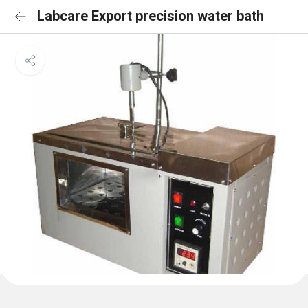
Labcare Export precision water bath