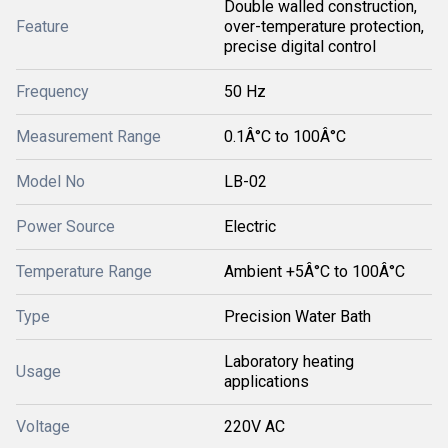
Double walled construction,
Feature
over-temperature protection,
precise digital control
Frequency
50 Hz
Measurement Range
0.1Â°C to 100Â°C
Model No
LB-02
Power Source
Electric
Temperature Range
Ambient +5Â°C to 100Â°C
Type
Precision Water Bath
Laboratory heating
Usage
applications
Voltage
220V AC