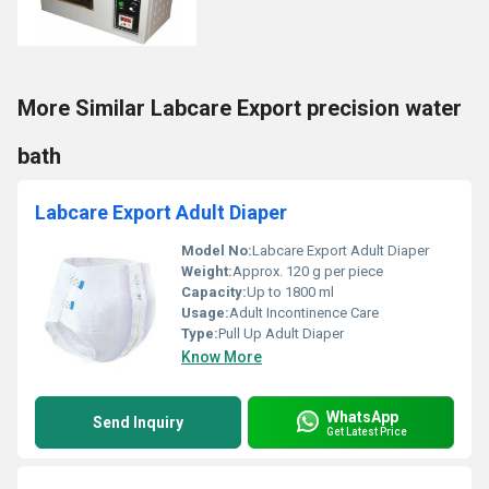
More Similar Labcare Export precision water
bath
Labcare Export Adult Diaper
Model No:
Labcare Export Adult Diaper
Weight:
Approx. 120 g per piece
Capacity:
Up to 1800 ml
Usage:
Adult Incontinence Care
Type:
Pull Up Adult Diaper
Know More
WhatsApp
Send Inquiry
Get Latest Price