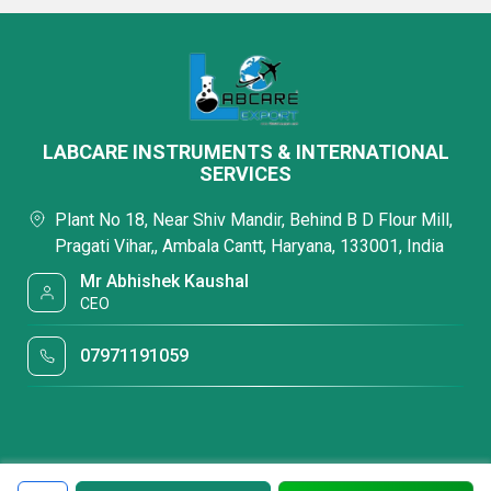
LABCARE INSTRUMENTS & INTERNATIONAL
SERVICES
Plant No 18, Near Shiv Mandir, Behind B D Flour Mill,
Pragati Vihar,, Ambala Cantt, Haryana, 133001, India
Mr Abhishek Kaushal
CEO
07971191059