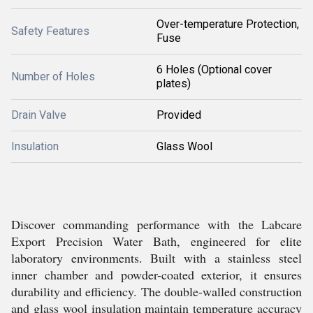
Over-temperature Protection,
Safety Features
Fuse
6 Holes (Optional cover
Number of Holes
plates)
Drain Valve
Provided
Insulation
Glass Wool
Discover commanding performance with the Labcare
Export Precision Water Bath, engineered for elite
laboratory environments. Built with a stainless steel
inner chamber and powder-coated exterior, it ensures
durability and efficiency. The double-walled construction
and glass wool insulation maintain temperature accuracy