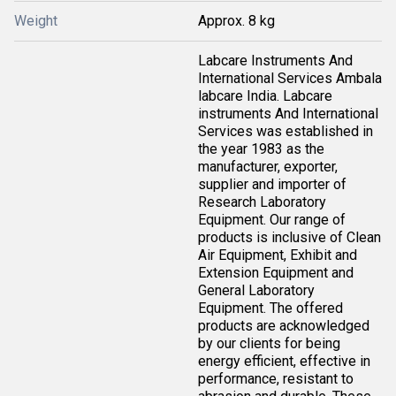
Weight
Approx. 8 kg
Labcare Instruments And
International Services Ambala
labcare India. Labcare
instruments And International
Services was established in
the year 1983 as the
manufacturer, exporter,
supplier and importer of
Research Laboratory
Equipment. Our range of
products is inclusive of Clean
Air Equipment, Exhibit and
Extension Equipment and
General Laboratory
Equipment. The offered
products are acknowledged
by our clients for being
energy efficient, effective in
performance, resistant to