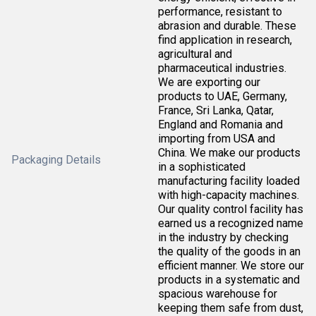
performance, resistant to
abrasion and durable. These
find application in research,
agricultural and
pharmaceutical industries.
We are exporting our
products to UAE, Germany,
France, Sri Lanka, Qatar,
England and Romania and
importing from USA and
China. We make our products
Packaging Details
in a sophisticated
manufacturing facility loaded
with high-capacity machines.
Our quality control facility has
earned us a recognized name
in the industry by checking
the quality of the goods in an
efficient manner. We store our
products in a systematic and
spacious warehouse for
keeping them safe from dust,