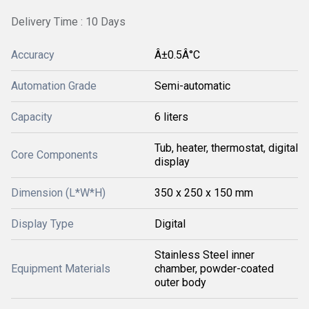
Delivery Time : 10 Days
Accuracy
Â±0.5Â°C
Automation Grade
Semi-automatic
Capacity
6 liters
Tub, heater, thermostat, digital
Core Components
display
Dimension (L*W*H)
350 x 250 x 150 mm
Display Type
Digital
Stainless Steel inner
Equipment Materials
chamber, powder-coated
outer body