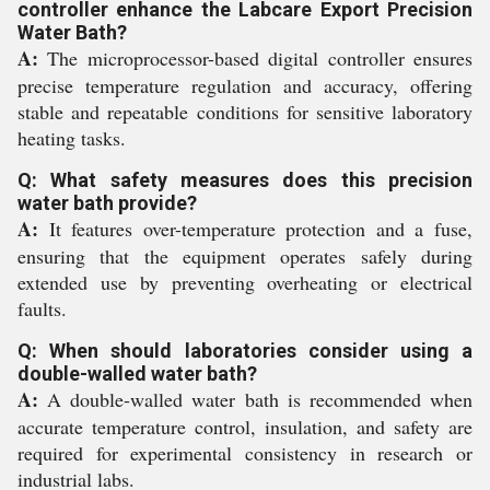
controller enhance the Labcare Export Precision
Water Bath?
A:
The microprocessor-based digital controller ensures
precise temperature regulation and accuracy, offering
stable and repeatable conditions for sensitive laboratory
heating tasks.
Q: What safety measures does this precision
water bath provide?
A:
It features over-temperature protection and a fuse,
ensuring that the equipment operates safely during
extended use by preventing overheating or electrical
faults.
Q: When should laboratories consider using a
double-walled water bath?
A:
A double-walled water bath is recommended when
accurate temperature control, insulation, and safety are
required for experimental consistency in research or
industrial labs.