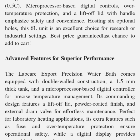
(0.5C). Microprocessor-based digital controls, over-
temperature protection, and a lift-off lid with handle
emphasize safety and convenience. Hosting six optional
holes, this 6L unit is an excellent choice for research or
industrial settings. Best price guaranteedlast chance to
add to cart!
Advanced Features for Superior Performance
The Labcare Export Precision Water Bath comes
equipped with double-walled construction, a 1.5 mm
thick tank, and a microprocessor-based digital controller
for precise temperature management. Its commanding
design features a lift-off lid, powder-coated finish, and
external drain valve for effortless maintenance. Perfect
for laboratory heating applications, its extra features such
as fuse and over-temperature protection ensure
operational safety, while a digital display provides