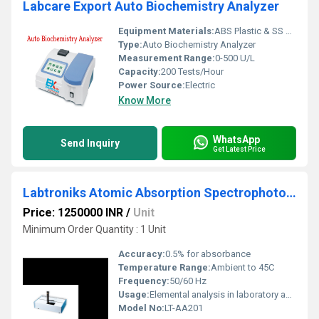
Labcare Export Auto Biochemistry Analyzer
Equipment Materials:
ABS Plastic & SS Parts
Type:
Auto Biochemistry Analyzer
Measurement Range:
0-500 U/L
Capacity:
200 Tests/Hour
Power Source:
Electric
Know More
WhatsApp
Send Inquiry
Get Latest Price
Labtroniks Atomic Absorption Spectrophotometer (Double Beam)
Price: 1250000 INR
/
Unit
Minimum Order Quantity : 1 Unit
Accuracy:
0.5% for absorbance
Temperature Range:
Ambient to 45C
Frequency:
50/60 Hz
Usage:
Elemental analysis in laboratory and industrial applications
Model No:
LT-AA201