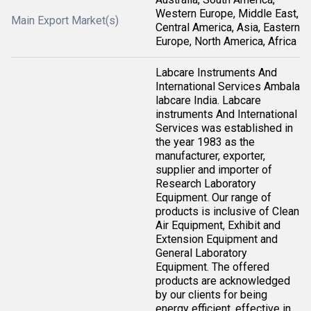
Western Europe, Middle East,
Main Export Market(s)
Central America, Asia, Eastern
Europe, North America, Africa
Labcare Instruments And
International Services Ambala
labcare India. Labcare
instruments And International
Services was established in
the year 1983 as the
manufacturer, exporter,
supplier and importer of
Research Laboratory
Equipment. Our range of
products is inclusive of Clean
Air Equipment, Exhibit and
Extension Equipment and
General Laboratory
Equipment. The offered
products are acknowledged
by our clients for being
energy efficient, effective in