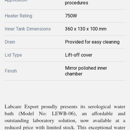
procedures
Heater Rating
750W
Inner Tank Dimensions
360 x 130 x 100 mm
Drain
Provided for easy cleaning
Lid Type
Lift-off cover
Mirror polished inner
Finish
chamber
Labcare Export proudly presents its serological water
bath (Model No: LEWB-06), an affordable and
outstanding laboratory solution, now available at a
reduced price with limited stock. This exceptional water