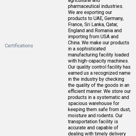
agricultural and
pharmaceutical industries.
We are exporting our
products to UAE, Germany,
France, Sri Lanka, Qatar,
England and Romania and
importing from USA and
China. We make our products
Certifications
in a sophisticated
manufacturing facility loaded
with high-capacity machines.
Our quality control facility has
earned us a recognized name
in the industry by checking
the quality of the goods in an
efficient manner. We store our
products in a systematic and
spacious warehouse for
keeping them safe from dust,
moisture and rodents. Our
transportation facility is
accurate and capable of
dealing with timely delivery