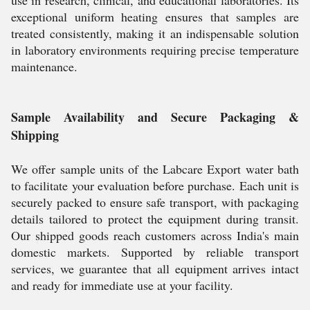
use in research, clinical, and educational laboratories. Its
exceptional uniform heating ensures that samples are
treated consistently, making it an indispensable solution
in laboratory environments requiring precise temperature
maintenance.
Sample Availability and Secure Packaging &
Shipping
We offer sample units of the Labcare Export water bath
to facilitate your evaluation before purchase. Each unit is
securely packed to ensure safe transport, with packaging
details tailored to protect the equipment during transit.
Our shipped goods reach customers across India's main
domestic markets. Supported by reliable transport
services, we guarantee that all equipment arrives intact
and ready for immediate use at your facility.