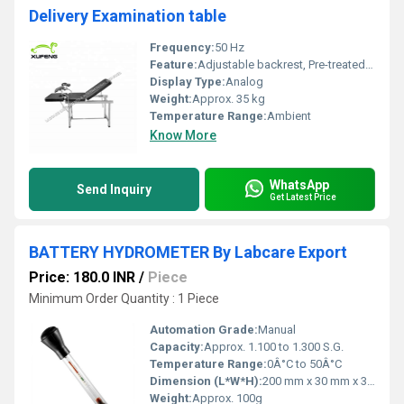
Delivery Examination table
Frequency:
50 Hz
Feature:
Adjustable backrest, Pre-treated and epoxy powder coated surface, Folding lithotomy poles
Display Type:
Analog
Weight:
Approx. 35 kg
Temperature Range:
Ambient
Know More
WhatsApp
Send Inquiry
Get Latest Price
BATTERY HYDROMETER By Labcare Export
Price: 180.0 INR
/
Piece
Minimum Order Quantity : 1 Piece
Automation Grade:
Manual
Capacity:
Approx. 1.100 to 1.300 S.G.
Temperature Range:
0Â°C to 50Â°C
Dimension (L*W*H):
200 mm x 30 mm x 30 mm
Weight:
Approx. 100g