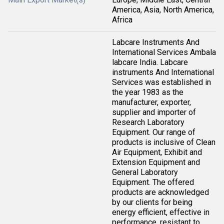
America, Asia, North America,
Africa
Labcare Instruments And
International Services Ambala
labcare India. Labcare
instruments And International
Services was established in
the year 1983 as the
manufacturer, exporter,
supplier and importer of
Research Laboratory
Equipment. Our range of
products is inclusive of Clean
Air Equipment, Exhibit and
Extension Equipment and
General Laboratory
Equipment. The offered
products are acknowledged
by our clients for being
energy efficient, effective in
performance, resistant to