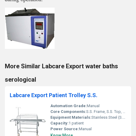
More Similar Labcare Export water baths
serological
Labcare Export Patient Trolley S.S.
Automation Grade:
Manual
Core Components:
S.S. Frame, S.S. Top, Castor Wheels, Side Railings
Equipment Materials:
Stainless Steel (S.S.)
Capacity:
1 patient
Power Source:
Manual
Know More