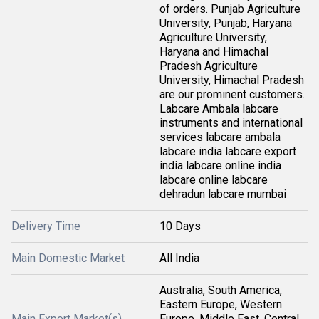
of orders. Punjab Agriculture
University, Punjab, Haryana
Agriculture University,
Haryana and Himachal
Pradesh Agriculture
University, Himachal Pradesh
are our prominent customers.
Labcare Ambala labcare
instruments and international
services labcare ambala
labcare india labcare export
india labcare online india
labcare online labcare
dehradun labcare mumbai
Delivery Time
10 Days
Main Domestic Market
All India
Australia, South America,
Eastern Europe, Western
Main Export Market(s)
Europe, Middle East, Central