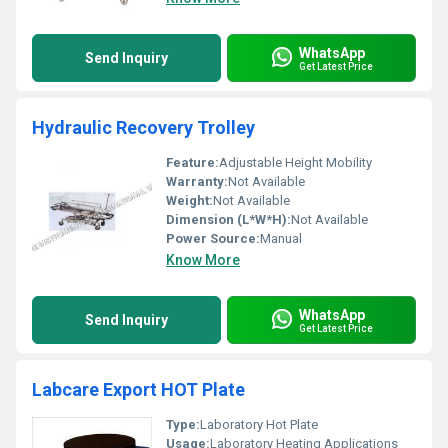
WhatsApp
Send Inquiry
Get Latest Price
Hydraulic Recovery Trolley
Feature:
Adjustable Height Mobility
Warranty:
Not Available
Weight:
Not Available
Dimension (L*W*H):
Not Available
Power Source:
Manual
Know More
WhatsApp
Send Inquiry
Get Latest Price
Labcare Export HOT Plate
Type:
Laboratory Hot Plate
Usage:
Laboratory Heating Applications