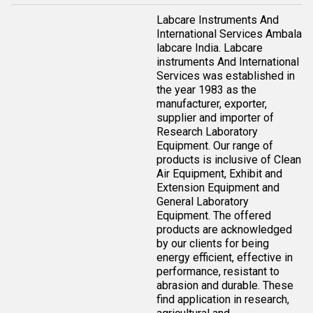
Labcare Instruments And
International Services Ambala
labcare India. Labcare
instruments And International
Services was established in
the year 1983 as the
manufacturer, exporter,
supplier and importer of
Research Laboratory
Equipment. Our range of
products is inclusive of Clean
Air Equipment, Exhibit and
Extension Equipment and
General Laboratory
Equipment. The offered
products are acknowledged
by our clients for being
energy efficient, effective in
performance, resistant to
abrasion and durable. These
find application in research,