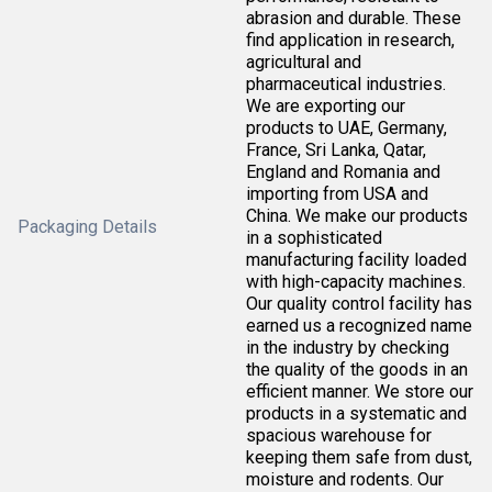
abrasion and durable. These
find application in research,
agricultural and
pharmaceutical industries.
We are exporting our
products to UAE, Germany,
France, Sri Lanka, Qatar,
England and Romania and
importing from USA and
China. We make our products
Packaging Details
in a sophisticated
manufacturing facility loaded
with high-capacity machines.
Our quality control facility has
earned us a recognized name
in the industry by checking
the quality of the goods in an
efficient manner. We store our
products in a systematic and
spacious warehouse for
keeping them safe from dust,
moisture and rodents. Our