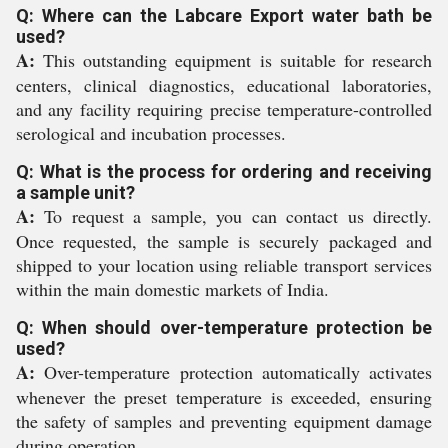
Q: Where can the Labcare Export water bath be
used?
A:
This outstanding equipment is suitable for research
centers, clinical diagnostics, educational laboratories,
and any facility requiring precise temperature-controlled
serological and incubation processes.
Q: What is the process for ordering and receiving
a sample unit?
A:
To request a sample, you can contact us directly.
Once requested, the sample is securely packaged and
shipped to your location using reliable transport services
within the main domestic markets of India.
Q: When should over-temperature protection be
used?
A:
Over-temperature protection automatically activates
whenever the preset temperature is exceeded, ensuring
the safety of samples and preventing equipment damage
during operation.