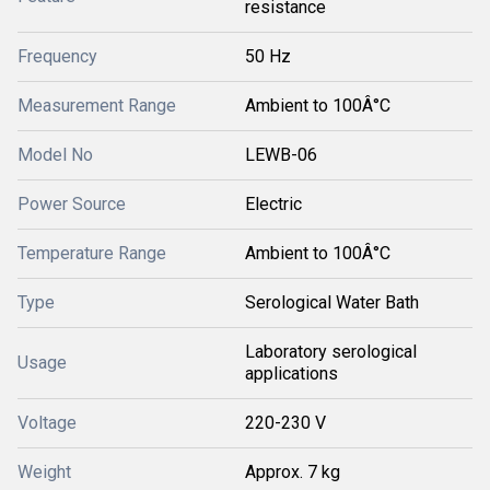
resistance
Frequency
50 Hz
Measurement Range
Ambient to 100Â°C
Model No
LEWB-06
Power Source
Electric
Temperature Range
Ambient to 100Â°C
Type
Serological Water Bath
Laboratory serological
Usage
applications
Voltage
220-230 V
Weight
Approx. 7 kg