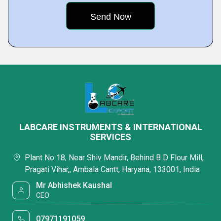
LABCARE INSTRUMENTS & INTERNATIONAL
SERVICES
Plant No 18, Near Shiv Mandir, Behind B D Flour Mill,
Pragati Vihar,, Ambala Cantt, Haryana, 133001, India
Mr Abhishek Kaushal
CEO
07971191059