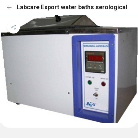
Labcare Export water baths serological