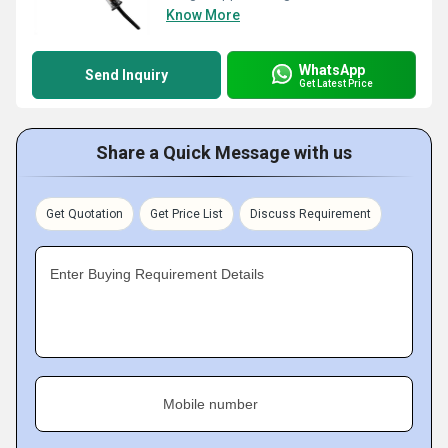
Know More
WhatsApp
Send Inquiry
Get Latest Price
Share a Quick Message with us
Get Quotation
Get Price List
Discuss Requirement
Enter Buying Requirement Details
Mobile number