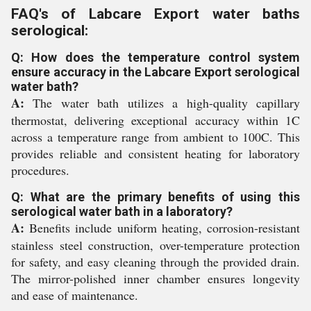
FAQ's of Labcare Export water baths
serological:
Q: How does the temperature control system
ensure accuracy in the Labcare Export serological
water bath?
A:
The water bath utilizes a high-quality capillary
thermostat, delivering exceptional accuracy within 1C
across a temperature range from ambient to 100C. This
provides reliable and consistent heating for laboratory
procedures.
Q: What are the primary benefits of using this
serological water bath in a laboratory?
A:
Benefits include uniform heating, corrosion-resistant
stainless steel construction, over-temperature protection
for safety, and easy cleaning through the provided drain.
The mirror-polished inner chamber ensures longevity
and ease of maintenance.