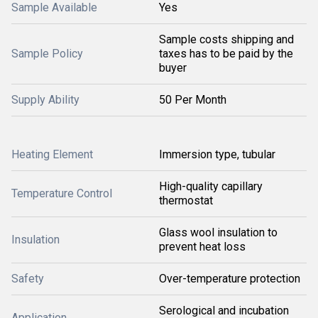
Sample Available
Yes
Sample costs shipping and
Sample Policy
taxes has to be paid by the
buyer
Supply Ability
50 Per Month
Heating Element
Immersion type, tubular
High-quality capillary
Temperature Control
thermostat
Glass wool insulation to
Insulation
prevent heat loss
Safety
Over-temperature protection
Serological and incubation
Application