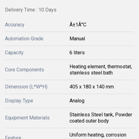
Delivery Time : 10 Days
Accuracy
Â±1Â°C
Automation Grade
Manual
Capacity
6 liters
Heating element, thermostat,
Core Components
stainless steel bath
Dimension (L*W*H)
405 x 180 x 140 mm
Display Type
Analog
Stainless Steel tank, Powder
Equipment Materials
coated outer body
Uniform heating, corrosion
Feature