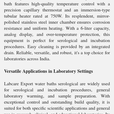
bath features high-quality temperature control with a
precision capillary thermostat and an immersion-type
tubular heater rated at 750W. Its resplendent, mirror-
polished stainless steel inner chamber ensures corrosion
resistance and uniform heating. With a 6-liter capacity,
analog display, and over-temperature protection, this
equipment is perfect for serological and incubation
procedures. Easy cleaning is provided by an integrated
drain. Reliable, versatile, and robust, it's a top choice for
laboratories across India.
Versatile Applications in Laboratory Settings
Labcare Export water baths serological are widely used
for serological and incubation procedures, general
laboratory warming, and sample preparation. With
exceptional control and outstanding build quality, it is
suited for both specific scientific applications and general