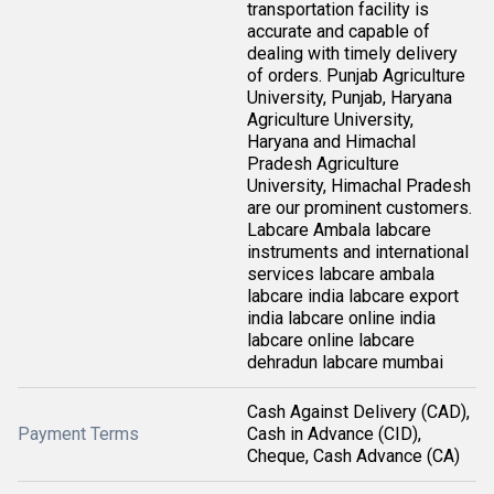
transportation facility is
accurate and capable of
dealing with timely delivery
of orders. Punjab Agriculture
University, Punjab, Haryana
Agriculture University,
Haryana and Himachal
Pradesh Agriculture
University, Himachal Pradesh
are our prominent customers.
Labcare Ambala labcare
instruments and international
services labcare ambala
labcare india labcare export
india labcare online india
labcare online labcare
dehradun labcare mumbai
Cash Against Delivery (CAD),
Payment Terms
Cash in Advance (CID),
Cheque, Cash Advance (CA)