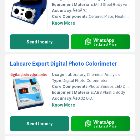
Equipment Materials:
Mild Steel Body with Ceramic Coated Top
Accuracy:
Â±5Â°C
Core Components:
Ceramic Plate, Heating Element, Control Knob
Know More
WhatsApp
Send Inquiry
Get Latest Price
Labcare Export Digital Photo Colorimeter
Usage:
Laboratory, Chemical Analysis
Type:
Digital Photo Colorimeter
Core Components:
Photo Sensor, LED Display, Optical Filters
Equipment Materials:
ABS Plastic Body
Accuracy:
Â±0.02 O.D.
Know More
WhatsApp
Send Inquiry
Get Latest Price