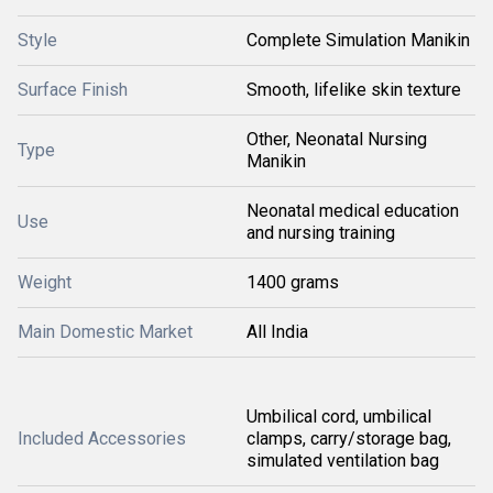
Style
Complete Simulation Manikin
Surface Finish
Smooth, lifelike skin texture
Other, Neonatal Nursing
Type
Manikin
Neonatal medical education
Use
and nursing training
Weight
1400 grams
Main Domestic Market
All India
Umbilical cord, umbilical
Included Accessories
clamps, carry/storage bag,
simulated ventilation bag