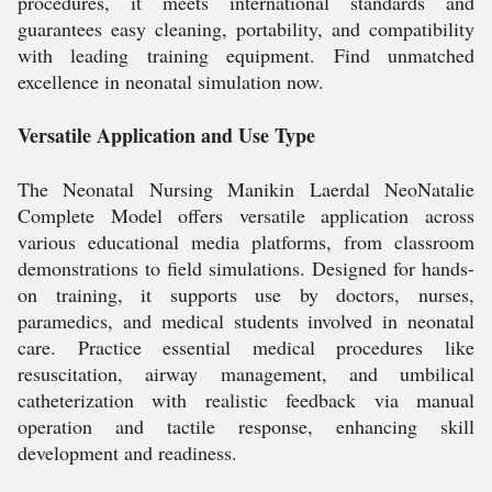
procedures, it meets international standards and
guarantees easy cleaning, portability, and compatibility
with leading training equipment. Find unmatched
excellence in neonatal simulation now.
Versatile Application and Use Type
The Neonatal Nursing Manikin Laerdal NeoNatalie
Complete Model offers versatile application across
various educational media platforms, from classroom
demonstrations to field simulations. Designed for hands-
on training, it supports use by doctors, nurses,
paramedics, and medical students involved in neonatal
care. Practice essential medical procedures like
resuscitation, airway management, and umbilical
catheterization with realistic feedback via manual
operation and tactile response, enhancing skill
development and readiness.