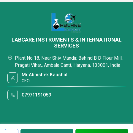
LABCARE INSTRUMENTS & INTERNATIONAL
SERVICES
Plant No 18, Near Shiv Mandir, Behind B D Flour Mill,
Pragati Vihar,, Ambala Cantt, Haryana, 133001, India
Mr Abhishek Kaushal
CEO
07971191059