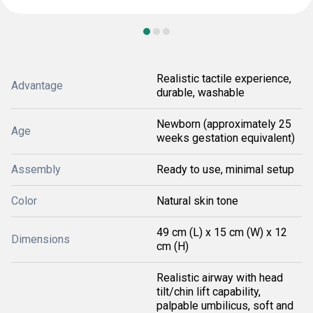
Realistic tactile experience,
Advantage
durable, washable
Newborn (approximately 25
Age
weeks gestation equivalent)
Assembly
Ready to use, minimal setup
Color
Natural skin tone
49 cm (L) x 15 cm (W) x 12
Dimensions
cm (H)
Realistic airway with head
tilt/chin lift capability,
palpable umbilicus, soft and