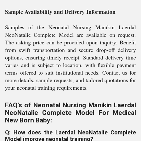
Sample Availability and Delivery Information
Samples of the Neonatal Nursing Manikin Laerdal
NeoNatalie Complete Model are available on request.
The asking price can be provided upon inquiry. Benefit
from swift transportation and secure drop-off delivery
options, ensuring timely receipt. Standard delivery time
varies and is subject to location, with flexible payment
terms offered to suit institutional needs. Contact us for
more details, sample requests, and tailored quotations for
your neonatal training requirements.
FAQ's of Neonatal Nursing Manikin Laerdal
NeoNatalie Complete Model For Medical
New Born Baby:
Q: How does the Laerdal NeoNatalie Complete
Model improve neonatal training?