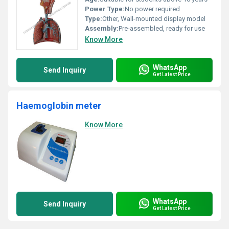
Power Type:
No power required
Type:
Other, Wall-mounted display model
Assembly:
Pre-assembled, ready for use
Know More
WhatsApp
Send Inquiry
Get Latest Price
Haemoglobin meter
Know More
WhatsApp
Send Inquiry
Get Latest Price