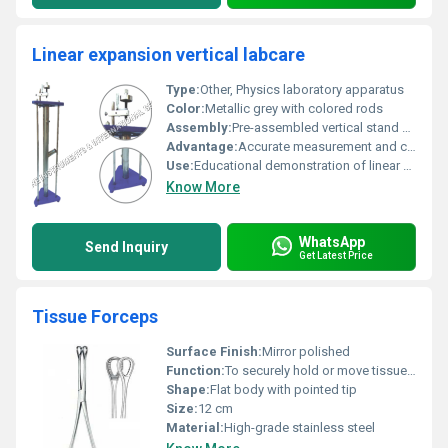
Linear expansion vertical labcare
Type:
Other, Physics laboratory apparatus
Color:
Metallic grey with colored rods
Assembly:
Pre-assembled vertical stand with removable rods
Advantage:
Accurate measurement and clear reading
Use:
Educational demonstration of linear expansion
Know More
WhatsApp
Send Inquiry
Get Latest Price
Tissue Forceps
Surface Finish:
Mirror polished
Function:
To securely hold or move tissue without causing injury
Shape:
Flat body with pointed tip
Size:
12 cm
Material:
High-grade stainless steel