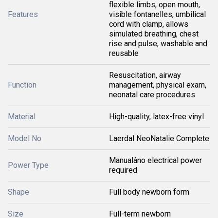
flexible limbs, open mouth,
Features
visible fontanelles, umbilical
cord with clamp, allows
simulated breathing, chest
rise and pulse, washable and
reusable
Resuscitation, airway
Function
management, physical exam,
neonatal care procedures
Material
High-quality, latex-free vinyl
Model No
Laerdal NeoNatalie Complete
Manualâno electrical power
Power Type
required
Shape
Full body newborn form
Size
Full-term newborn