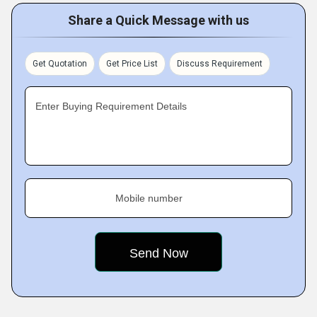
Share a Quick Message with us
Get Quotation
Get Price List
Discuss Requirement
Enter Buying Requirement Details
Mobile number