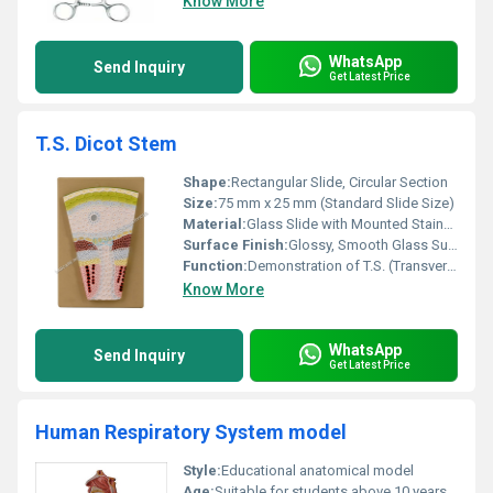
Know More
WhatsApp
Send Inquiry
Get Latest Price
T.S. Dicot Stem
Shape:
Rectangular Slide, Circular Section
Size:
75 mm x 25 mm (Standard Slide Size)
Material:
Glass Slide with Mounted Stained Plant Section
Surface Finish:
Glossy, Smooth Glass Surface
Function:
Demonstration of T.S. (Transverse Section) of Dicot Stem
Know More
WhatsApp
Send Inquiry
Get Latest Price
Human Respiratory System model
Style:
Educational anatomical model
Age:
Suitable for students above 10 years