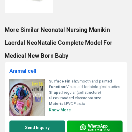
More Similar Neonatal Nursing Manikin
Laerdal NeoNatalie Complete Model For
Medical New Born Baby
Animal cell
Surface Finish:
Smooth and painted
Function:
Visual aid for biological studies
Shape:
Irregular (cell structure)
Size:
Standard classroom size
Material:
PVC Plastic
Know More
WhatsApp
Send Inquiry
Get Latest Price