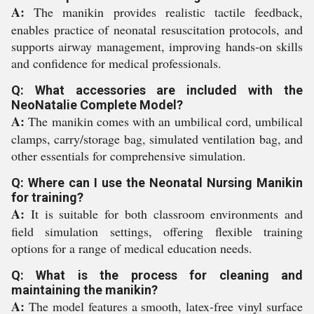
A:
The manikin provides realistic tactile feedback,
enables practice of neonatal resuscitation protocols, and
supports airway management, improving hands-on skills
and confidence for medical professionals.
Q: What accessories are included with the
NeoNatalie Complete Model?
A:
The manikin comes with an umbilical cord, umbilical
clamps, carry/storage bag, simulated ventilation bag, and
other essentials for comprehensive simulation.
Q: Where can I use the Neonatal Nursing Manikin
for training?
A:
It is suitable for both classroom environments and
field simulation settings, offering flexible training
options for a range of medical education needs.
Q: What is the process for cleaning and
maintaining the manikin?
A:
The model features a smooth, latex-free vinyl surface