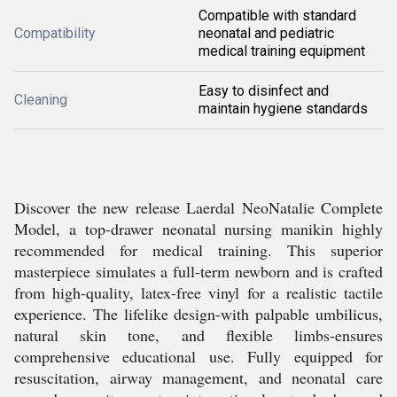
Compatible with standard
Compatibility
neonatal and pediatric
medical training equipment
Easy to disinfect and
Cleaning
maintain hygiene standards
Discover the new release Laerdal NeoNatalie Complete
Model, a top-drawer neonatal nursing manikin highly
recommended for medical training. This superior
masterpiece simulates a full-term newborn and is crafted
from high-quality, latex-free vinyl for a realistic tactile
experience. The lifelike design-with palpable umbilicus,
natural skin tone, and flexible limbs-ensures
comprehensive educational use. Fully equipped for
resuscitation, airway management, and neonatal care