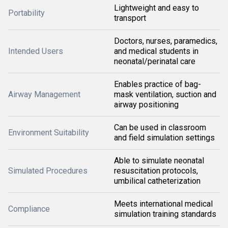
Lightweight and easy to
Portability
transport
Doctors, nurses, paramedics,
Intended Users
and medical students in
neonatal/perinatal care
Enables practice of bag-
Airway Management
mask ventilation, suction and
airway positioning
Can be used in classroom
Environment Suitability
and field simulation settings
Able to simulate neonatal
Simulated Procedures
resuscitation protocols,
umbilical catheterization
Meets international medical
Compliance
simulation training standards