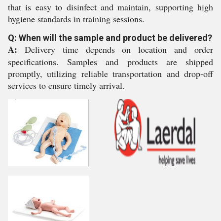
that is easy to disinfect and maintain, supporting high
hygiene standards in training sessions.
Q: When will the sample and product be delivered?
A:
Delivery time depends on location and order
specifications. Samples and products are shipped
promptly, utilizing reliable transportation and drop-off
services to ensure timely arrival.