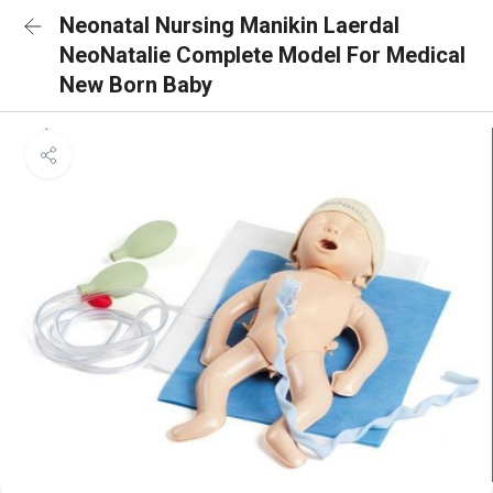
Neonatal Nursing Manikin Laerdal
NeoNatalie Complete Model For Medical
New Born Baby