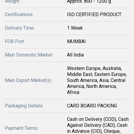
Weight
Approx. 800 - 1200 g
Certifications
ISO CERTIFIED PRODUCT
Delivery Time
1 Week
FOB Port
MUMBAI
Main Domestic Market
All India
Western Europe, Australia,
Middle East, Eastern Europe,
Main Export Market(s)
South America, Asia, Central
America, North America,
Africa
Packaging Details
CARD BOARD PACKING
Cash on Delivery (COD), Cash
Against Delivery (CAD), Cash
Payment Terms
in Advance (CID), Cheque,