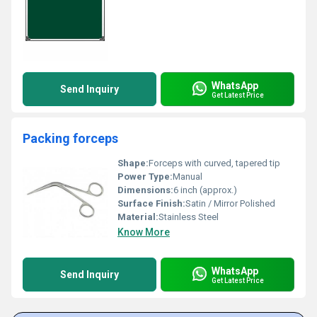
WhatsApp
Send Inquiry
Get Latest Price
Packing forceps
Shape:
Forceps with curved, tapered tip
Power Type:
Manual
Dimensions:
6 inch (approx.)
Surface Finish:
Satin / Mirror Polished
Material:
Stainless Steel
Know More
WhatsApp
Send Inquiry
Get Latest Price