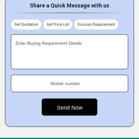
Share a Quick Message with us
Get Quotation
Get Price List
Discuss Requirement
Enter Buying Requirement Details
Mobile number