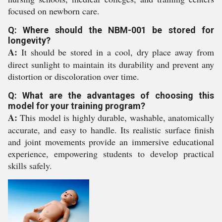
focused on newborn care.
Q: Where should the NBM-001 be stored for
longevity?
A:
It should be stored in a cool, dry place away from
direct sunlight to maintain its durability and prevent any
distortion or discoloration over time.
Q: What are the advantages of choosing this
model for your training program?
A:
This model is highly durable, washable, anatomically
accurate, and easy to handle. Its realistic surface finish
and joint movements provide an immersive educational
experience, empowering students to develop practical
skills safely.