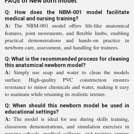
FAQs of New born model:
Q: How does the NBM-001 model facilitate
medical and nursing training?
A:
The NBM-001 model offers life-like anatomical
features, joint movements, and flexible limbs, enabling
practical demonstrations and hands-on practice in
newborn care, assessment, and handling for trainees.
Q: What is the recommended process for cleaning
this anatomical newborn model?
A:
Simply use soap and water to clean the models
surface. High-quality PVC construction ensures
resistance to minor chemicals and water, making it easy
to maintain while retaining its realistic texture.
Q: When should this newborn model be used in
educational settings?
A:
The model is ideal for use during skills training,
classroom demonstrations, and simulation exercises in
nursing schools, medical colleges, and training centers