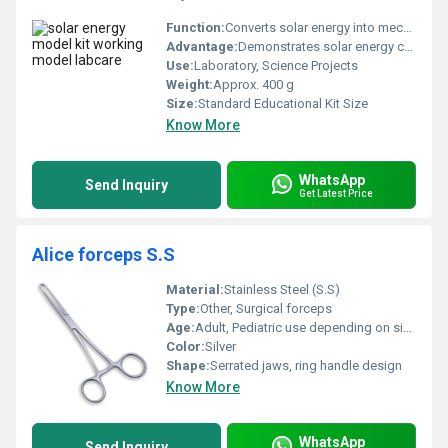
Function:
Converts solar energy into mechanical movement
Advantage:
Demonstrates solar energy concepts practically
Use:
Laboratory, Science Projects
Weight:
Approx. 400 g
Size:
Standard Educational Kit Size
Know More
WhatsApp
Send Inquiry
Get Latest Price
Alice forceps S.S
Material:
Stainless Steel (S.S)
Type:
Other, Surgical forceps
Age:
Adult, Pediatric use depending on size selection
Color:
Silver
Shape:
Serrated jaws, ring handle design
Know More
WhatsApp
Send Inquiry