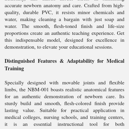
accurate newborn anatomy and care. Crafted from high-
quality, durable PVC, it resists minor chemicals and
water, making cleaning a bargain with just soap and
water. The smooth, flesh-toned finish and life-size
proportions create an authentic teaching experience. Get
this indispensable model, designed for excellence in
demonstration, to elevate your educational sessions.
Distinguished Features & Adaptability for Medical
Training
Specially designed with movable joints and flexible
limbs, the NBM-001 boasts realistic anatomical features
for an authentic demonstration of newborn care. Its
sturdy build and smooth, flesh-colored finish provide
lasting value. Suitable for practical application in
medical colleges, nursing schools, and training centers,
it is an essential instructional tool for both