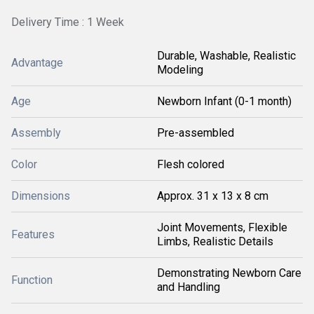
Delivery Time : 1 Week
Durable, Washable, Realistic
Advantage
Modeling
Age
Newborn Infant (0-1 month)
Assembly
Pre-assembled
Color
Flesh colored
Dimensions
Approx. 31 x 13 x 8 cm
Joint Movements, Flexible
Features
Limbs, Realistic Details
Demonstrating Newborn Care
Function
and Handling