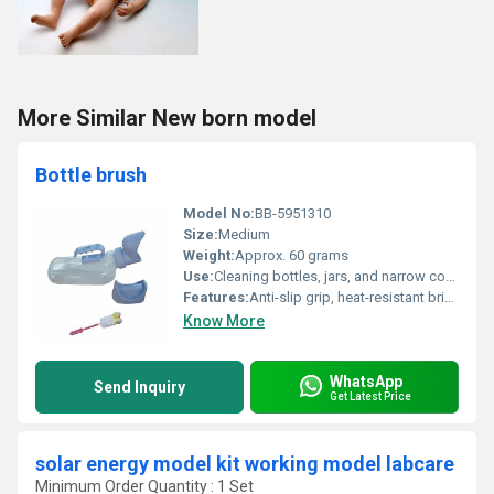
More Similar New born model
Bottle brush
Model No:
BB-5951310
Size:
Medium
Weight:
Approx. 60 grams
Use:
Cleaning bottles, jars, and narrow containers
Features:
Anti-slip grip, heat-resistant bristles, easy storage suspension hole
Know More
WhatsApp
Send Inquiry
Get Latest Price
solar energy model kit working model labcare
Minimum Order Quantity : 1 Set