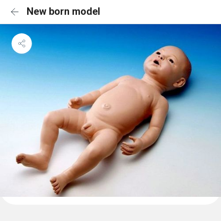
New born model