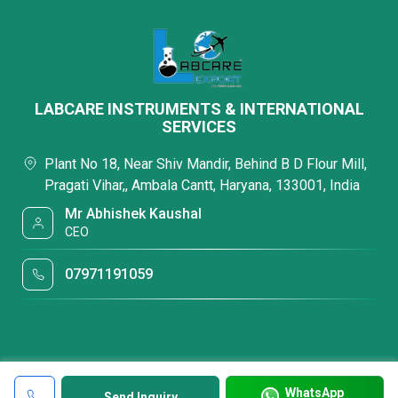
LABCARE INSTRUMENTS & INTERNATIONAL
SERVICES
Plant No 18, Near Shiv Mandir, Behind B D Flour Mill,
Pragati Vihar,, Ambala Cantt, Haryana, 133001, India
Mr Abhishek Kaushal
CEO
07971191059
WhatsApp
Send Inquiry