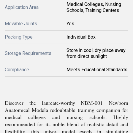
Medical Colleges, Nursing
Application Area
Schools, Training Centers
Movable Joints
Yes
Packing Type
Individual Box
Store in cool, dry place away
Storage Requirements
from direct sunlight
Compliance
Meets Educational Standards
Discover the laureate-worthy NBM-001 Newborn
Anatomical Modela redoubtable training companion for
medical colleges and nursing schools. Highly
recommended for its noble blend of realistic detail and
flexibility, this unisex model excels in simulating