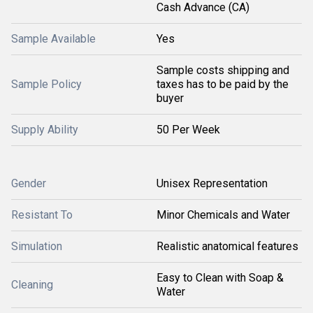
Cash Advance (CA)
Sample Available
Yes
Sample costs shipping and
Sample Policy
taxes has to be paid by the
buyer
Supply Ability
50 Per Week
Gender
Unisex Representation
Resistant To
Minor Chemicals and Water
Simulation
Realistic anatomical features
Easy to Clean with Soap &
Cleaning
Water