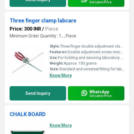
Get Latest Price
Three finger clamp labcare
Price: 300 INR
/
Piece
Minimum Order Quantity : 1 , , Piece
Style:
Three finger double adjustment clamp
Features:
Double adjustment screw mechanism, rubber-protected jaws, 360 degree rotation, heavy-duty construction
Use:
For holding and securing laboratory apparatus such as burettes, flasks, and condensers
Weight:
Approx. 150 grams
Size:
Standard and universal fitting for laboratory rods (fits up to 16 mm diameter rod)
Know More
WhatsApp
Send Inquiry
Get Latest Price
CHALK BOARD
Know More