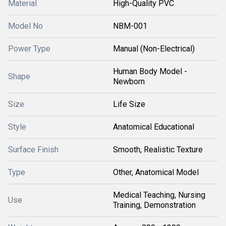
Material
High-Quality PVC
Model No
NBM-001
Power Type
Manual (Non-Electrical)
Human Body Model -
Shape
Newborn
Size
Life Size
Style
Anatomical Educational
Surface Finish
Smooth, Realistic Texture
Type
Other, Anatomical Model
Medical Teaching, Nursing
Use
Training, Demonstration