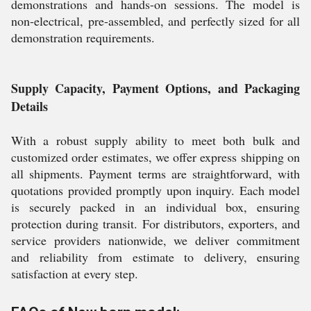
demonstrations and hands-on sessions. The model is
non-electrical, pre-assembled, and perfectly sized for all
demonstration requirements.
Supply Capacity, Payment Options, and Packaging
Details
With a robust supply ability to meet both bulk and
customized order estimates, we offer express shipping on
all shipments. Payment terms are straightforward, with
quotations provided promptly upon inquiry. Each model
is securely packed in an individual box, ensuring
protection during transit. For distributors, exporters, and
service providers nationwide, we deliver commitment
and reliability from estimate to delivery, ensuring
satisfaction at every step.