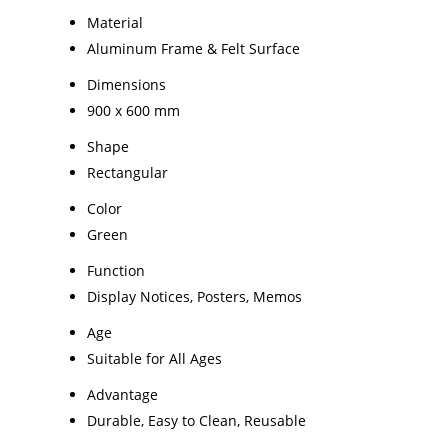
Material
Aluminum Frame & Felt Surface
Dimensions
900 x 600 mm
Shape
Rectangular
Color
Green
Function
Display Notices, Posters, Memos
Age
Suitable for All Ages
Advantage
Durable, Easy to Clean, Reusable