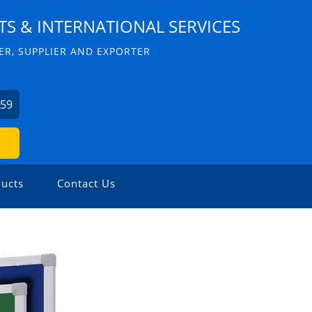
S & INTERNATIONAL SERVICES
R, SUPPLIER AND EXPORTER
059
ucts
Contact Us