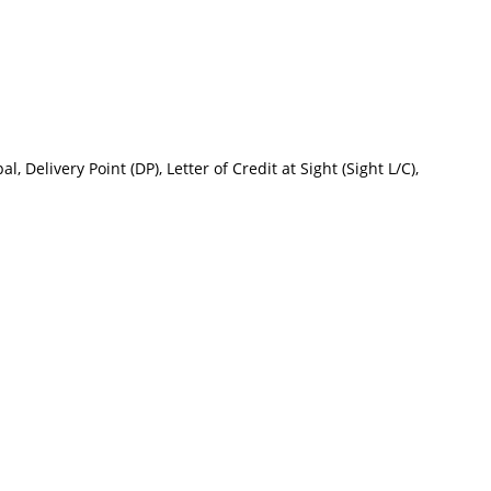
 Delivery Point (DP), Letter of Credit at Sight (Sight L/C),