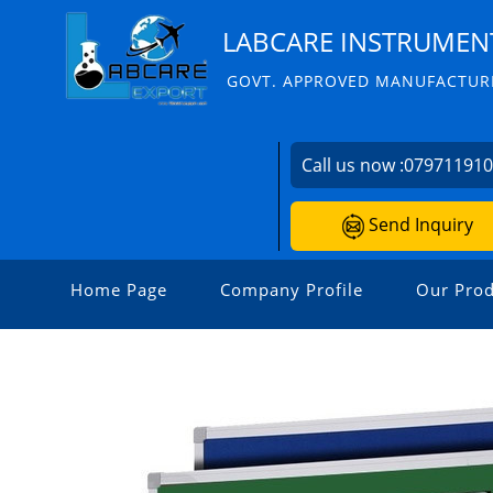
LABCARE INSTRUMENT
GOVT. APPROVED MANUFACTURE
Call us now :
07971191
Send Inquiry
Home Page
Company Profile
Our Prod