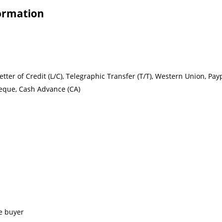
formation
ter of Credit (L/C), Telegraphic Transfer (T/T), Western Union, Paypal,
heque, Cash Advance (CA)
e buyer