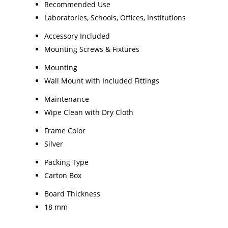
Recommended Use
Laboratories, Schools, Offices, Institutions
Accessory Included
Mounting Screws & Fixtures
Mounting
Wall Mount with Included Fittings
Maintenance
Wipe Clean with Dry Cloth
Frame Color
Silver
Packing Type
Carton Box
Board Thickness
18 mm