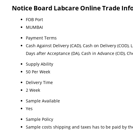
Notice Board Labcare Online Trade In
FOB Port
MUMBAI
Payment Terms
Cash Against Delivery (CAD), Cash on Delivery (COD), Let
Days after Acceptance (DA), Cash in Advance (CID), C
Supply Ability
50 Per Week
Delivery Time
2 Week
Sample Available
Yes
Sample Policy
Sample costs shipping and taxes has to be paid by th