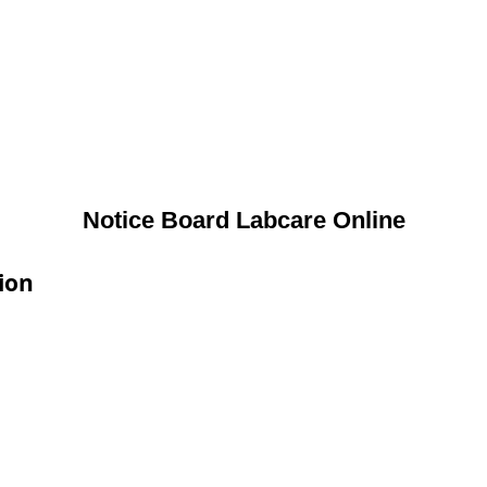
Notice Board Labcare Online
ion