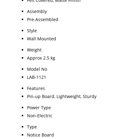
Felt Covered, Matte Finish
Assembly
Pre-Assembled
Style
Wall Mounted
Weight
Approx 2.5 kg
Model No
LAB-1121
Features
Pin-up Board, Lightweight, Sturdy
Power Type
Non-Electric
Type
Notice Board