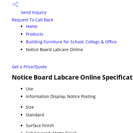
Send Inquiry
Request To Call Back
Home
Products
Building Furniture for School, Collegs & Office
Notice Board Labcare Online
Get a Price/Quote
Notice Board Labcare Online Specificat
Use
Information Display, Notice Posting
Size
Standard
Surface Finish