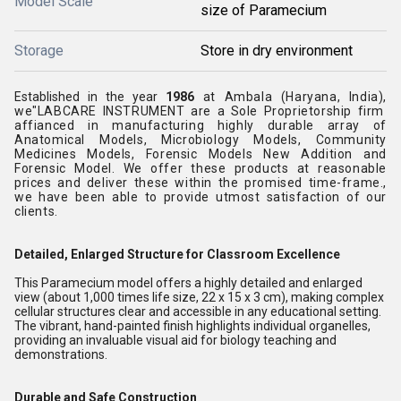
Model Scale
size of Paramecium
Storage
Store in dry environment
Established in the year
1986
at
Ambala (Haryana, India),
we"LABCARE INSTRUMENT
are a
Sole Proprietorship
firm
affianced in
manufacturing
highly durable array of
Anatomical Models, Microbiology Models, Community
Medicines Models, Forensic Models New Addition and
Forensic Model.
We offer these products at reasonable
prices and deliver these within the promised time-frame.
,
we have been able to provide utmost satisfaction of our
clients.
Detailed, Enlarged Structure for Classroom Excellence
This Paramecium model offers a highly detailed and enlarged
view (about 1,000 times life size, 22 x 15 x 3 cm), making complex
cellular structures clear and accessible in any educational setting.
The vibrant, hand-painted finish highlights individual organelles,
providing an invaluable visual aid for biology teaching and
demonstrations.
Durable and Safe Construction