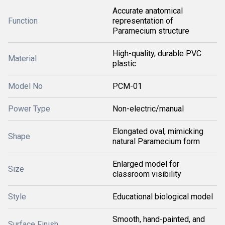
Accurate anatomical
Function
representation of
Paramecium structure
High-quality, durable PVC
Material
plastic
Model No
PCM-01
Power Type
Non-electric/manual
Elongated oval, mimicking
Shape
natural Paramecium form
Enlarged model for
Size
classroom visibility
Style
Educational biological model
Smooth, hand-painted, and
Surface Finish