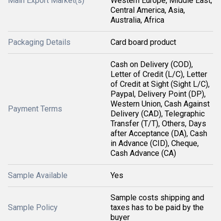
Main Export Market(s)
Western Europe, Middle East,
Central America, Asia,
Australia, Africa
Packaging Details
Card board product
Cash on Delivery (COD),
Letter of Credit (L/C), Letter
of Credit at Sight (Sight L/C),
Paypal, Delivery Point (DP),
Western Union, Cash Against
Payment Terms
Delivery (CAD), Telegraphic
Transfer (T/T), Others, Days
after Acceptance (DA), Cash
in Advance (CID), Cheque,
Cash Advance (CA)
Sample Available
Yes
Sample costs shipping and
Sample Policy
taxes has to be paid by the
buyer