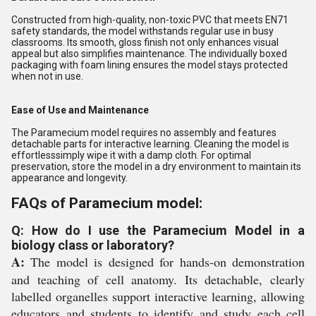
Constructed from high-quality, non-toxic PVC that meets EN71
safety standards, the model withstands regular use in busy
classrooms. Its smooth, gloss finish not only enhances visual
appeal but also simplifies maintenance. The individually boxed
packaging with foam lining ensures the model stays protected
when not in use.
Ease of Use and Maintenance
The Paramecium model requires no assembly and features
detachable parts for interactive learning. Cleaning the model is
effortlesssimply wipe it with a damp cloth. For optimal
preservation, store the model in a dry environment to maintain its
appearance and longevity.
FAQs of Paramecium model:
Q: How do I use the Paramecium Model in a
biology class or laboratory?
A:
The model is designed for hands-on demonstration
and teaching of cell anatomy. Its detachable, clearly
labelled organelles support interactive learning, allowing
educators and students to identify and study each cell