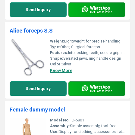
WhatsApp
Send Inquiry
Get Latest Price
Alice forceps S.S
Weight:
Lightweight for precise handling
Type:
Other, Surgical forceps
Features:
Interlocking teeth, secure grip, ratchet lock
Shape:
Serrated jaws, ring handle design
Color:
Silver
Know More
WhatsApp
Send Inquiry
Get Latest Price
Female dummy model
Model No:
FD-5801
Assembly:
Simple assembly, tool-free
Use:
Display for clothing, accessories, retail stores