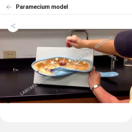
Paramecium model