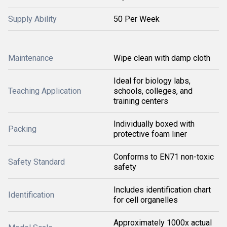
Supply Ability
50 Per Week
Maintenance
Wipe clean with damp cloth
Ideal for biology labs,
Teaching Application
schools, colleges, and
training centers
Individually boxed with
Packing
protective foam liner
Conforms to EN71 non-toxic
Safety Standard
safety
Includes identification chart
Identification
for cell organelles
Approximately 1000x actual