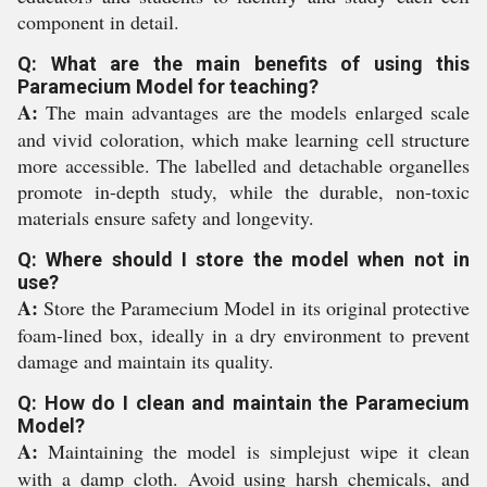
component in detail.
Q: What are the main benefits of using this
Paramecium Model for teaching?
A:
The main advantages are the models enlarged scale
and vivid coloration, which make learning cell structure
more accessible. The labelled and detachable organelles
promote in-depth study, while the durable, non-toxic
materials ensure safety and longevity.
Q: Where should I store the model when not in
use?
A:
Store the Paramecium Model in its original protective
foam-lined box, ideally in a dry environment to prevent
damage and maintain its quality.
Q: How do I clean and maintain the Paramecium
Model?
A:
Maintaining the model is simplejust wipe it clean
with a damp cloth. Avoid using harsh chemicals, and