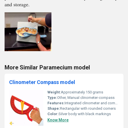
and storage.
More Similar Paramecium model
Clinometer Compass model
Weight:
Approximately 150 grams
Type:
Other, Manual clinometer-compass
Features:
Integrated clinometer and compass, magnifying lens, clear angle graduations
Shape:
Rectangular with rounded corners
Color:
Silver body with black markings
Know More