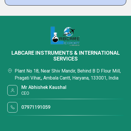
LABCARE INSTRUMENTS & INTERNATIONAL
SERVICES
Plant No 18, Near Shiv Mandir, Behind B D Flour Mill,
Pragati Vihar,, Ambala Cantt, Haryana, 133001, India
Mr Abhishek Kaushal
CEO
07971191059