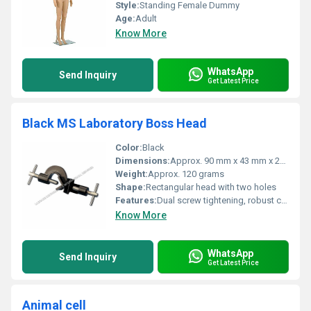
Style:
Standing Female Dummy
Age:
Adult
Know More
WhatsApp
Send Inquiry
Get Latest Price
Black MS Laboratory Boss Head
Color:
Black
Dimensions:
Approx. 90 mm x 43 mm x 27 mm
Weight:
Approx. 120 grams
Shape:
Rectangular head with two holes
Features:
Dual screw tightening, robust construction
Know More
WhatsApp
Send Inquiry
Get Latest Price
Animal cell