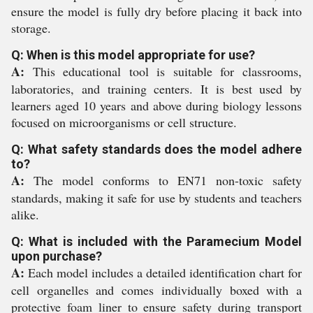
ensure the model is fully dry before placing it back into
storage.
Q: When is this model appropriate for use?
A:
This educational tool is suitable for classrooms,
laboratories, and training centers. It is best used by
learners aged 10 years and above during biology lessons
focused on microorganisms or cell structure.
Q: What safety standards does the model adhere
to?
A:
The model conforms to EN71 non-toxic safety
standards, making it safe for use by students and teachers
alike.
Q: What is included with the Paramecium Model
upon purchase?
A:
Each model includes a detailed identification chart for
cell organelles and comes individually boxed with a
protective foam liner to ensure safety during transport