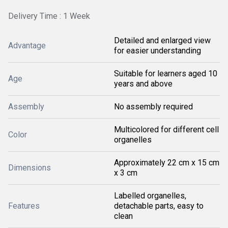
Delivery Time : 1 Week
Detailed and enlarged view
Advantage
for easier understanding
Suitable for learners aged 10
Age
years and above
Assembly
No assembly required
Multicolored for different cell
Color
organelles
Approximately 22 cm x 15 cm
Dimensions
x 3 cm
Labelled organelles,
Features
detachable parts, easy to
clean