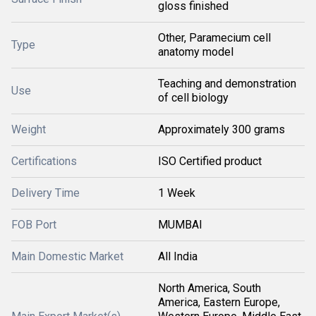
gloss finished
Other, Paramecium cell
Type
anatomy model
Teaching and demonstration
Use
of cell biology
Weight
Approximately 300 grams
Certifications
ISO Certified product
Delivery Time
1 Week
FOB Port
MUMBAI
Main Domestic Market
All India
North America, South
America, Eastern Europe,