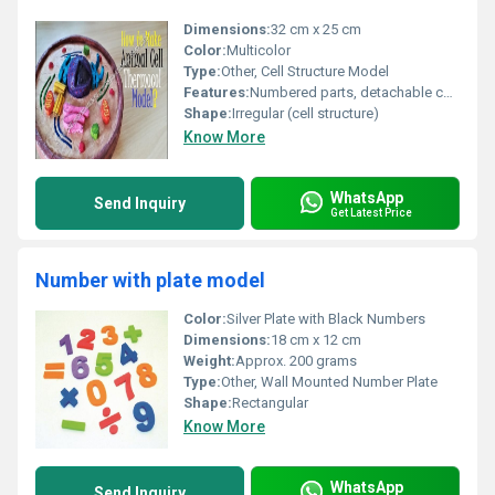
Dimensions:
32 cm x 25 cm
Color:
Multicolor
Type:
Other, Cell Structure Model
Features:
Numbered parts, detachable components
Shape:
Irregular (cell structure)
Know More
WhatsApp
Send Inquiry
Get Latest Price
Number with plate model
Color:
Silver Plate with Black Numbers
Dimensions:
18 cm x 12 cm
Weight:
Approx. 200 grams
Type:
Other, Wall Mounted Number Plate
Shape:
Rectangular
Know More
WhatsApp
Send Inquiry