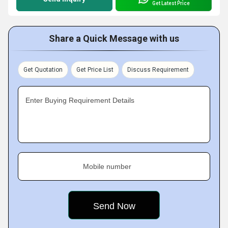
Get Latest Price
Share a Quick Message with us
Get Quotation
Get Price List
Discuss Requirement
Enter Buying Requirement Details
Mobile number