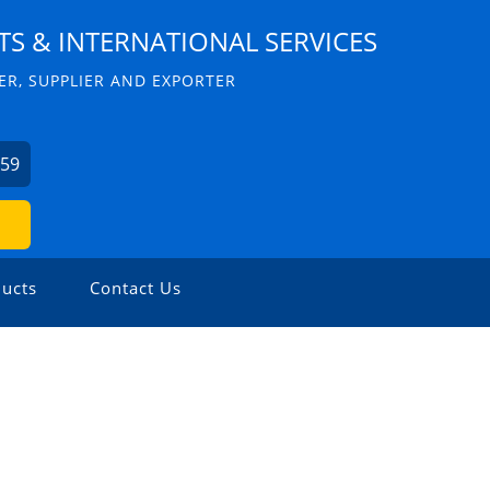
S & INTERNATIONAL SERVICES
R, SUPPLIER AND EXPORTER
059
ucts
Contact Us