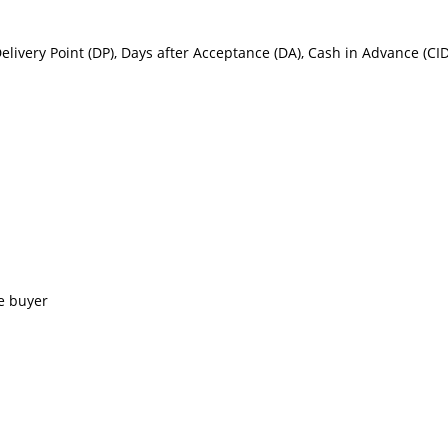
Delivery Point (DP), Days after Acceptance (DA), Cash in Advance (C
e buyer