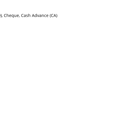
ID), Cheque, Cash Advance (CA)