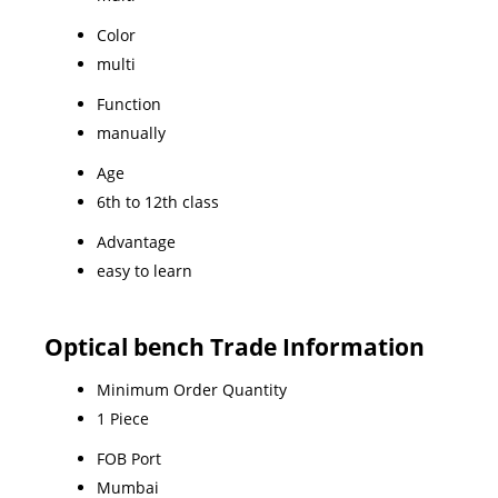
Color
multi
Function
manually
Age
6th to 12th class
Advantage
easy to learn
Optical bench Trade Information
Minimum Order Quantity
1 Piece
FOB Port
Mumbai