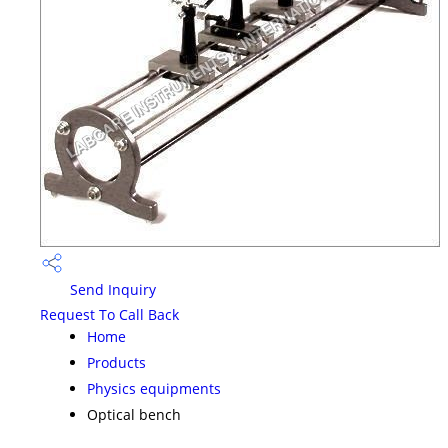
Send Inquiry
Request To Call Back
Home
Products
Physics equipments
Optical bench