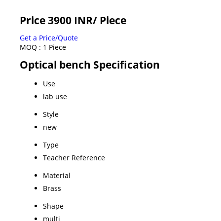
Price 3900 INR
/ Piece
Get a Price/Quote
MOQ :
1 Piece
Optical bench Specification
Use
lab use
Style
new
Type
Teacher Reference
Material
Brass
Shape
multi