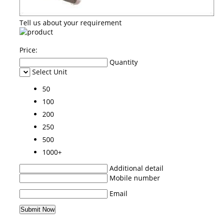
Tell us about your requirement
Price:
Quantity
Select Unit
50
100
200
250
500
1000+
Additional detail
Mobile number
Email