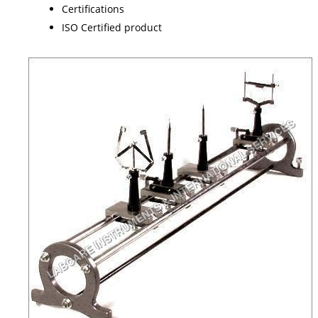
Certifications
ISO Certified product