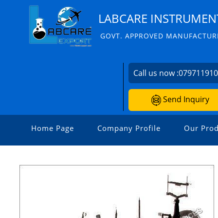
LABCARE INSTRUMENT
GOVT. APPROVED MANUFACTURE
Call us now :
07971191
Send Inquiry
Home Page
Company Profile
Our Prod