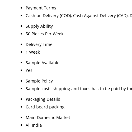
Payment Terms
Cash on Delivery (COD), Cash Against Delivery (CAD), 
Supply Ability
50 Pieces Per Week
Delivery Time
1 Week
Sample Available
Yes
Sample Policy
Sample costs shipping and taxes has to be paid by th
Packaging Details
Card board packing
Main Domestic Market
All India